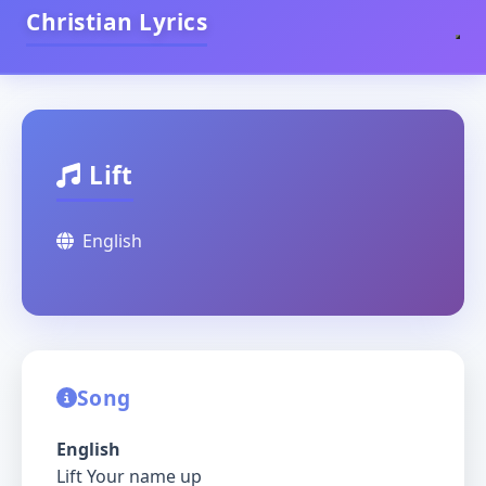
Christian Lyrics
Lift
English
Song
English
Lift Your name up