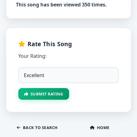
This song has been viewed 350 times.
Rate This Song
Your Rating:
SUBMIT RATING
BACK TO SEARCH
HOME