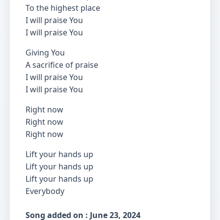
To the highest place
I will praise You
I will praise You
Giving You
A sacrifice of praise
I will praise You
I will praise You
Right now
Right now
Right now
Lift your hands up
Lift your hands up
Lift your hands up
Everybody
Song added on : June 23, 2024