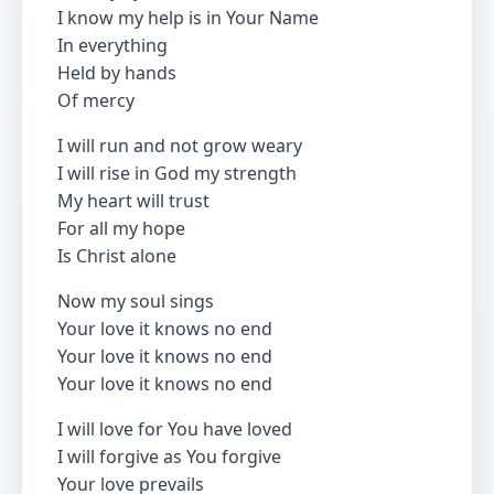
I know my help is in Your Name
In everything
Held by hands
Of mercy
I will run and not grow weary
I will rise in God my strength
My heart will trust
For all my hope
Is Christ alone
Now my soul sings
Your love it knows no end
Your love it knows no end
Your love it knows no end
I will love for You have loved
I will forgive as You forgive
Your love prevails