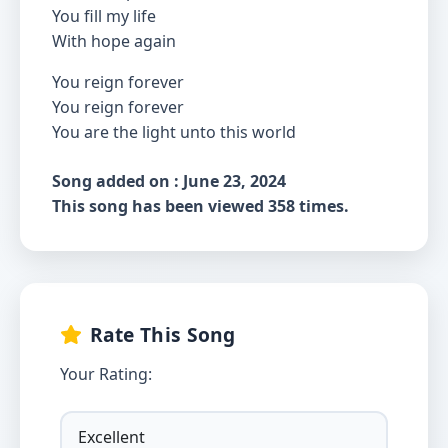
You fill my life
With hope again
You reign forever
You reign forever
You are the light unto this world
Song added on : June 23, 2024
This song has been viewed 358 times.
Rate This Song
Your Rating: