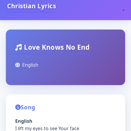
Christian Lyrics
Love Knows No End
English
Song
English
I lift my eyes to see Your face