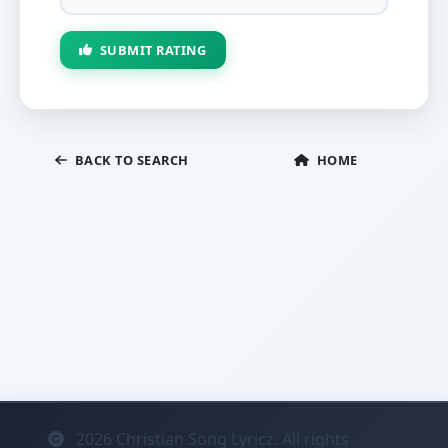
SUBMIT RATING
BACK TO SEARCH
HOME
2026
Christian Song Lyricz. All rights