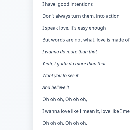
I have, good intentions
Don’t always turn them, into action
I speak love, it’s easy enough
But words are not what, love is made of
I wanna do more than that
Yeah, I gotta do more than that
Want you to see it
And believe it
Oh oh oh, Oh oh oh,
I wanna love like I mean it, love like I me
Oh oh oh, Oh oh oh,