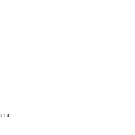
an it