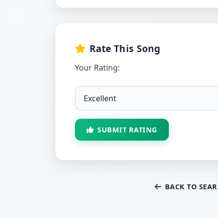
Rate This Song
Your Rating:
SUBMIT RATING
BACK TO SEA