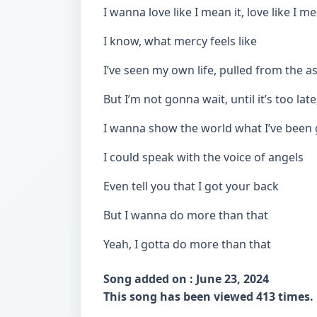
I wanna love like I mean it, love like I me
I know, what mercy feels like
I’ve seen my own life, pulled from the a
But I’m not gonna wait, until it’s too late
I wanna show the world what I’ve been 
I could speak with the voice of angels
Even tell you that I got your back
But I wanna do more than that
Yeah, I gotta do more than that
Song added on : June 23, 2024
This song has been viewed 413 times.