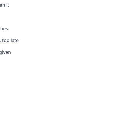
an it
shes
, too late
given