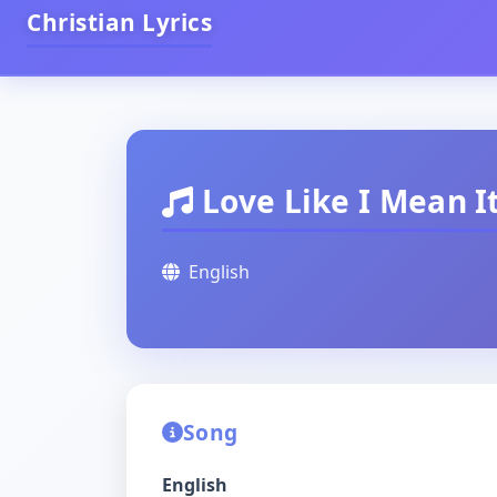
Christian Lyrics
Love Like I Mean I
English
Song
English