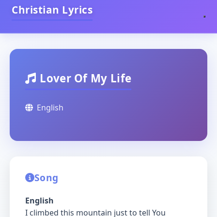
Christian Lyrics
Lover Of My Life
English
Song
English
I climbed this mountain just to tell You