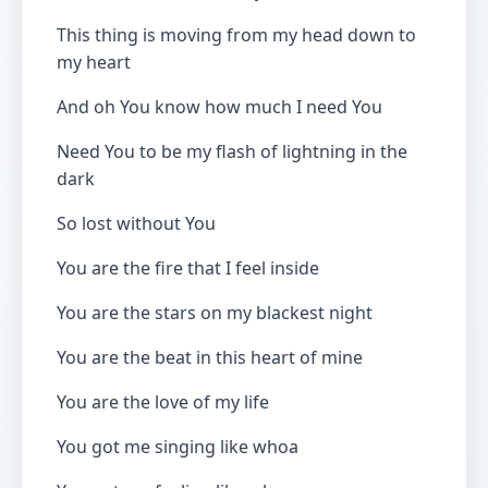
This thing is moving from my head down to
my heart
And oh You know how much I need You
Need You to be my flash of lightning in the
dark
So lost without You
You are the fire that I feel inside
You are the stars on my blackest night
You are the beat in this heart of mine
You are the love of my life
You got me singing like whoa