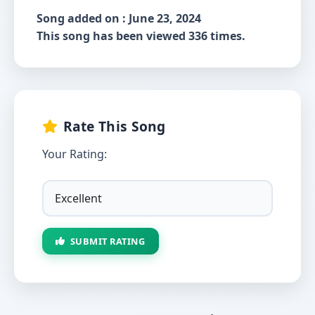
Song added on : June 23, 2024
This song has been viewed 336 times.
Rate This Song
Your Rating:
SUBMIT RATING