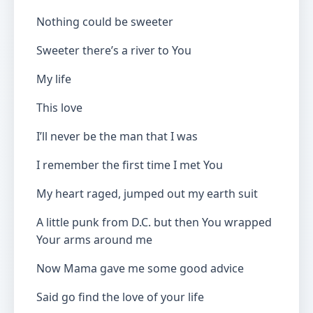
Nothing could be sweeter
Sweeter there’s a river to You
My life
This love
I’ll never be the man that I was
I remember the first time I met You
My heart raged, jumped out my earth suit
A little punk from D.C. but then You wrapped
Your arms around me
Now Mama gave me some good advice
Said go find the love of your life