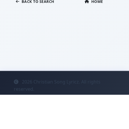
BACK TO SEARCH
HOME
2026
Christian Song Lyricz. All rights
reserved.
Contact
Privacy
System