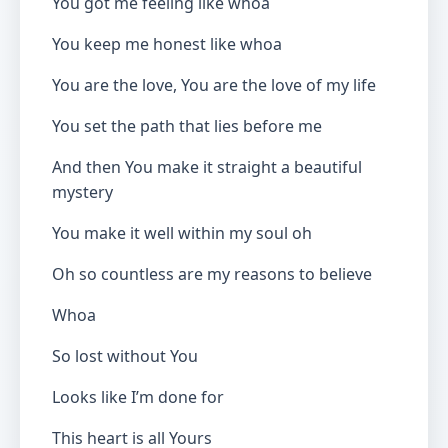
You got me feeling like whoa
You keep me honest like whoa
You are the love, You are the love of my life
You set the path that lies before me
And then You make it straight a beautiful
mystery
You make it well within my soul oh
Oh so countless are my reasons to believe
Whoa
So lost without You
Looks like I’m done for
This heart is all Yours