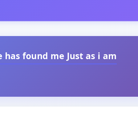
 has found me Just as i am