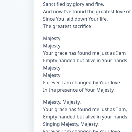
Sanctified by glory and fire.
And now I’ve found the greatest love of a
Since You laid down Your life,
The greatest sacrifice
Majesty
Majesty
Your grace has found me just as I am
Empty handed but alive in Your hands
Majesty
Majesty
Forever I am changed by Your love
In the presence of Your Majesty
Majesty, Majesty.
Your grace has found me just as I am,
Empty handed but alive in your hands.
Singing Majesty, Majesty.
Forever I am changed by Your love,