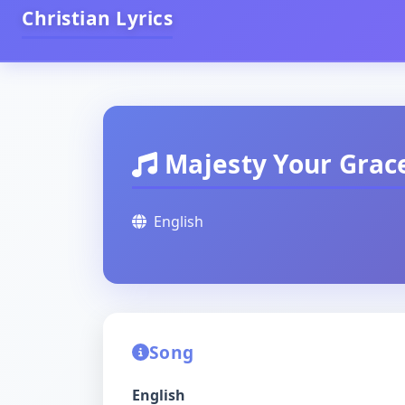
Christian Lyrics
Majesty Your Grace
English
Song
English