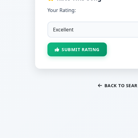
Your Rating:
SUBMIT RATING
BACK TO SEA