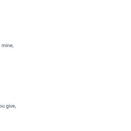
s mine,
ou give,