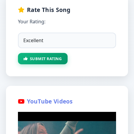
Rate This Song
Your Rating:
SUBMIT RATING
YouTube Videos