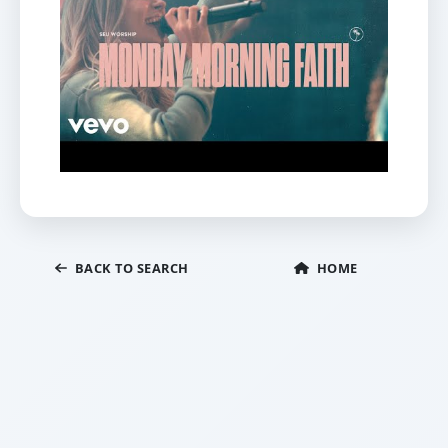
BACK TO SEARCH
HOME