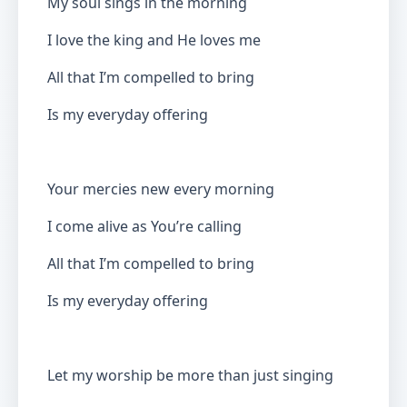
My soul sings in the morning
I love the king and He loves me
All that I’m compelled to bring
Is my everyday offering
Your mercies new every morning
I come alive as You’re calling
All that I’m compelled to bring
Is my everyday offering
Let my worship be more than just singing