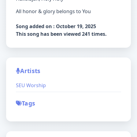
All honor & glory belongs to You
Song added on : October 19, 2025
This song has been viewed 241 times.
Artists
SEU Worship
Tags