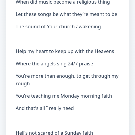
When did music become a religious thing
Let these songs be what they’re meant to be
The sound of Your church awakening
Help my heart to keep up with the Heavens
Where the angels sing 24/7 praise
You’re more than enough, to get through my
rough
You’re teaching me Monday morning faith
And that’s all I really need
Hell’s not scared of a Sunday faith