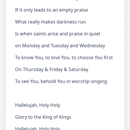
If it only leads to an empty praise
What really makes darkness run
Is when saints arise and praise in quiet
on Monday and Tuesday and Wednesday
To know You, to love You, to choose You first
On Thursday & Friday & Saturday
To see You, behold You in worship singing
Hallelujah, Holy Holy
Glory to the King of Kings
Hallelujah, Holy Holy