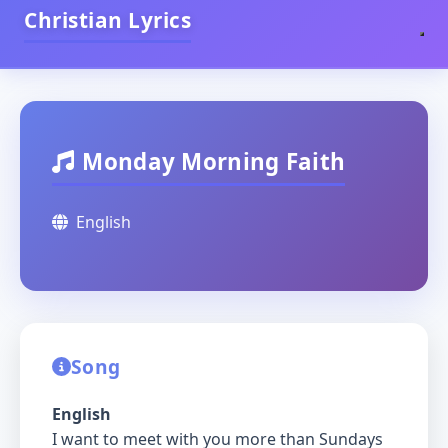
Christian Lyrics
Monday Morning Faith
English
Song
English
I want to meet with you more than Sundays