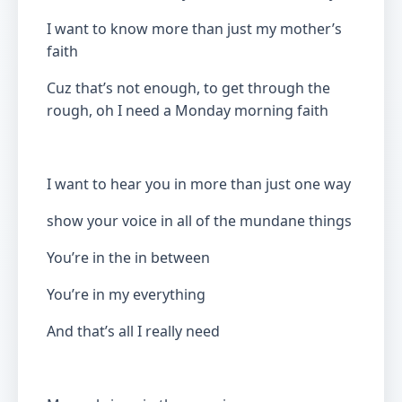
I want to know more than just my mother’s
faith
Cuz that’s not enough, to get through the
rough, oh I need a Monday morning faith
I want to hear you in more than just one way
show your voice in all of the mundane things
You’re in the in between
You’re in my everything
And that’s all I really need