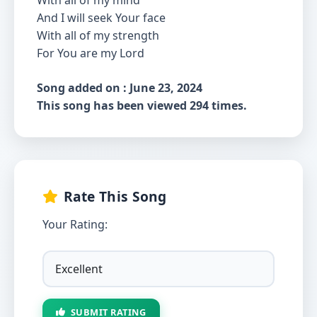
With all of my mind
And I will seek Your face
With all of my strength
For You are my Lord
Song added on : June 23, 2024
This song has been viewed 294 times.
Rate This Song
Your Rating:
SUBMIT RATING