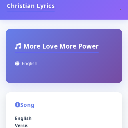
Christian Lyrics
More Love More Power
English
Song
English
Verse
: