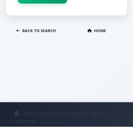
BACK TO SEARCH
HOME
2026
Christian Song Lyricz. All rights
reserved.
Contact