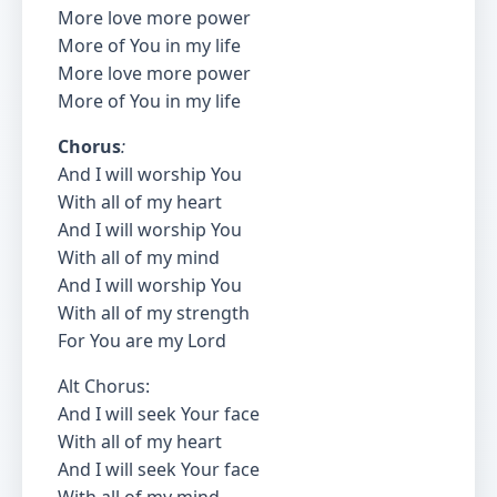
More love more power
More of You in my life
More love more power
More of You in my life
Chorus
:
And I will worship You
With all of my heart
And I will worship You
With all of my mind
And I will worship You
With all of my strength
For You are my Lord
Alt Chorus:
And I will seek Your face
With all of my heart
And I will seek Your face