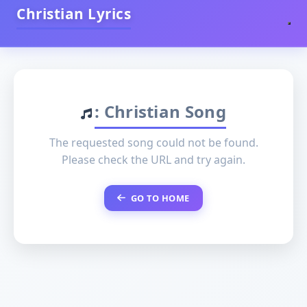
Christian Lyrics
: Christian Song
The requested song could not be found.
Please check the URL and try again.
GO TO HOME