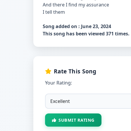
And there I find my assurance
I tell them
Song added on : June 23, 2024
This song has been viewed 371 times.
Rate This Song
Your Rating:
SUBMIT RATING