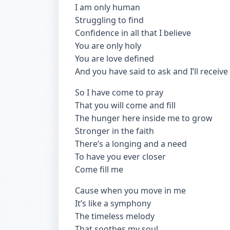
I am only human
Struggling to find
Confidence in all that I believe
You are only holy
You are love defined
And you have said to ask and I’ll receive
So I have come to pray
That you will come and fill
The hunger here inside me to grow
Stronger in the faith
There’s a longing and a need
To have you ever closer
Come fill me
Cause when you move in me
It’s like a symphony
The timeless melody
That soothes my soul