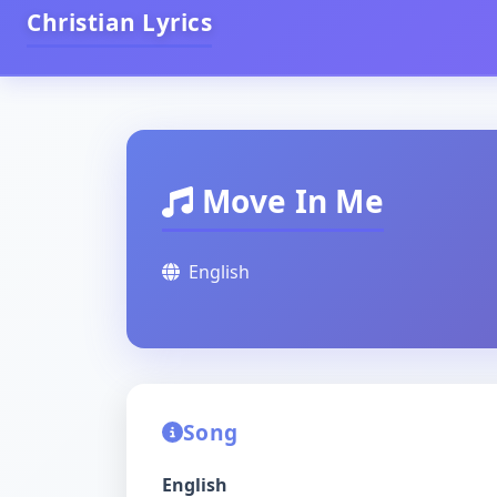
Christian Lyrics
Move In Me
English
Song
English