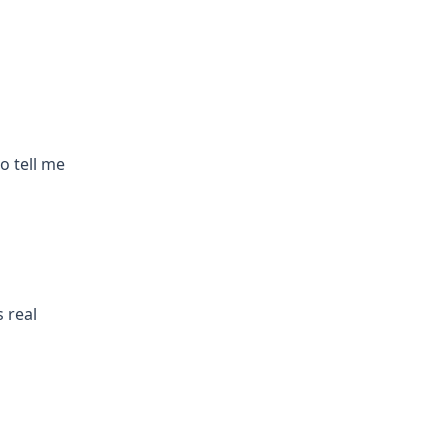
to tell me
 real