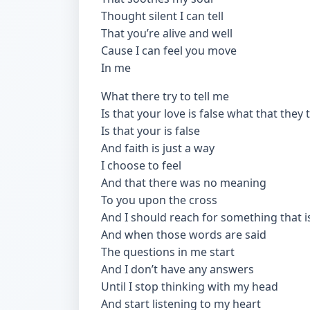
Thought silent I can tell
That you’re alive and well
Cause I can feel you move
In me
What there try to tell me
Is that your love is false what that they 
Is that your is false
And faith is just a way
I choose to feel
And that there was no meaning
To you upon the cross
And I should reach for something that is
And when those words are said
The questions in me start
And I don’t have any answers
Until I stop thinking with my head
And start listening to my heart