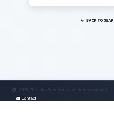
BACK TO SEA
2026
Christian Song Lyricz. All rights reserved.
Contact
Privacy