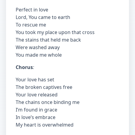
Perfect in love
Lord, You came to earth
To rescue me
You took my place upon that cross
The stains that held me back
Were washed away
You made me whole
Chorus
:
Your love has set
The broken captives free
Your love released
The chains once binding me
I’m found in grace
In love’s embrace
My heart is overwhelmed