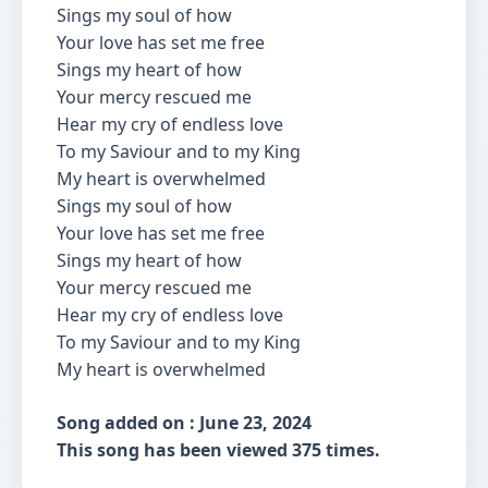
Sings my soul of how
Your love has set me free
Sings my heart of how
Your mercy rescued me
Hear my cry of endless love
To my Saviour and to my King
My heart is overwhelmed
Sings my soul of how
Your love has set me free
Sings my heart of how
Your mercy rescued me
Hear my cry of endless love
To my Saviour and to my King
My heart is overwhelmed
Song added on : June 23, 2024
This song has been viewed 375 times.