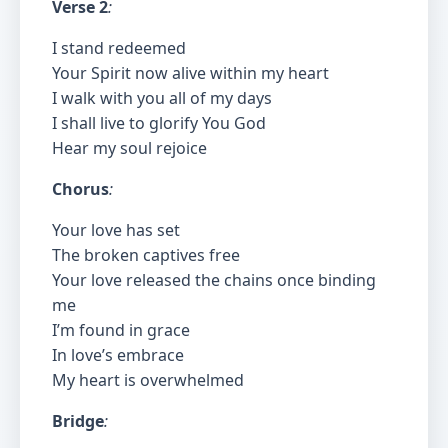
Verse 2
:
I stand redeemed
Your Spirit now alive within my heart
I walk with you all of my days
I shall live to glorify You God
Hear my soul rejoice
Chorus
:
Your love has set
The broken captives free
Your love released the chains once binding
me
I’m found in grace
In love’s embrace
My heart is overwhelmed
Bridge
: