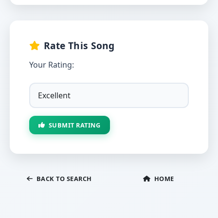
Rate This Song
Your Rating:
SUBMIT RATING
BACK TO SEARCH
HOME