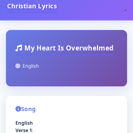
Christian Lyrics
My Heart Is Overwhelmed
English
Song
English
Verse 1
: