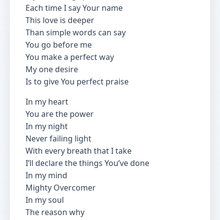
Each time I say Your name
This love is deeper
Than simple words can say
You go before me
You make a perfect way
My one desire
Is to give You perfect praise
In my heart
You are the power
In my night
Never failing light
With every breath that I take
I’ll declare the things You’ve done
In my mind
Mighty Overcomer
In my soul
The reason why