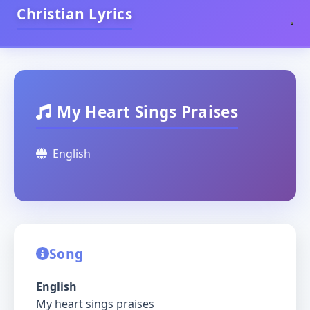
Christian Lyrics
My Heart Sings Praises
English
Song
English
My heart sings praises