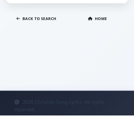
BACK TO SEARCH
HOME
2026
Christian Song Lyricz. All rights
reserved.
Contact
Privacy