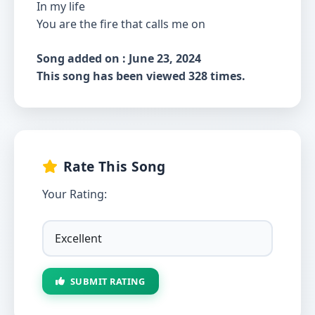
In my life
You are the fire that calls me on
Song added on : June 23, 2024
This song has been viewed 328 times.
Rate This Song
Your Rating:
SUBMIT RATING