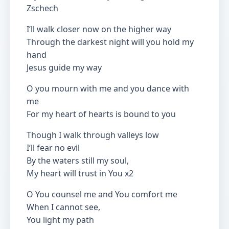
Zschech
I’ll walk closer now on the higher way
Through the darkest night will you hold my
hand
Jesus guide my way
O you mourn with me and you dance with
me
For my heart of hearts is bound to you
Though I walk through valleys low
I’ll fear no evil
By the waters still my soul,
My heart will trust in You x2
O You counsel me and You comfort me
When I cannot see,
You light my path