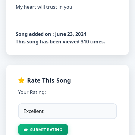
My heart will trust in you
Song added on : June 23, 2024
This song has been viewed 310 times.
Rate This Song
Your Rating:
SUBMIT RATING