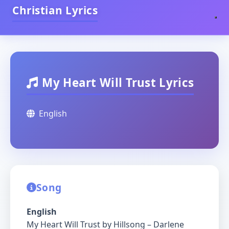
Christian Lyrics
My Heart Will Trust Lyrics
English
Song
English
My Heart Will Trust by Hillsong – Darlene