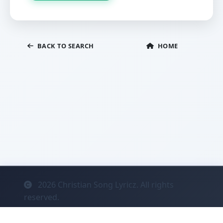
BACK TO SEARCH
HOME
2026
Christian Song Lyricz. All rights
reserved.
Contact