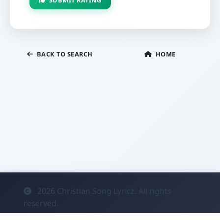
BACK TO SEARCH
HOME
2026
Christian Song Lyricz. All rights
reserved.
Contact