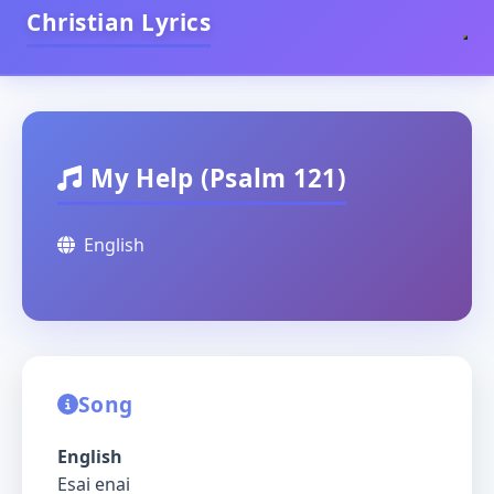
Christian Lyrics
My Help (Psalm 121)
English
Song
English
Esai enai