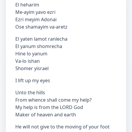
El heharim
Me-ayim yavo ezri
Ezri meyim Adonai
Ose shamayim va-aretz
El yaten lamot ranlecha
El yanum shomrecha
Hine lo yanum
Va-lo ishan
Shomer yisrael
I lift up my eyes
Unto the hills
From whence shall come my help?
My help is from the LORD God
Maker of heaven and earth
He will not give to the moving of your foot