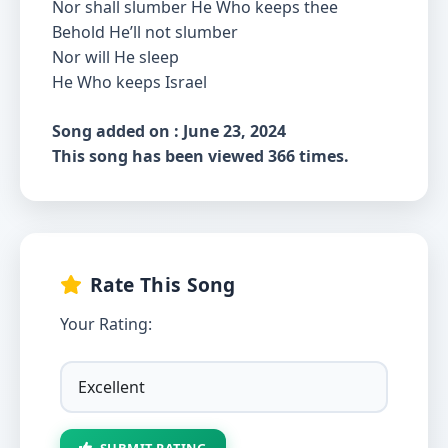
Nor shall slumber He Who keeps thee
Behold He’ll not slumber
Nor will He sleep
He Who keeps Israel
Song added on : June 23, 2024
This song has been viewed 366 times.
Rate This Song
Your Rating:
SUBMIT RATING