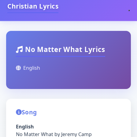
Christian Lyrics
No Matter What Lyrics
English
Song
English
No Matter What by Jeremy Camp