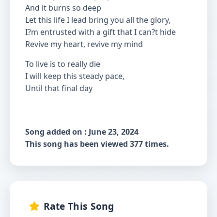
And it burns so deep
Let this life I lead bring you all the glory,
I?m entrusted with a gift that I can?t hide
Revive my heart, revive my mind
To live is to really die
I will keep this steady pace,
Until that final day
Song added on : June 23, 2024
This song has been viewed 377 times.
Rate This Song