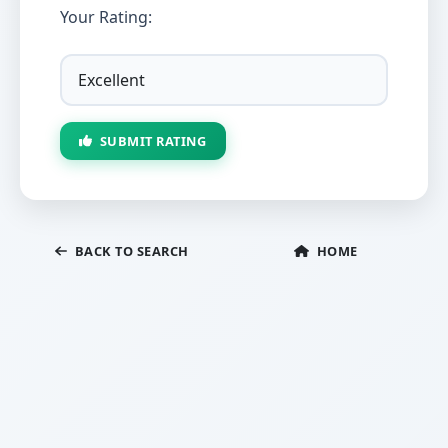
Your Rating:
SUBMIT RATING
BACK TO SEARCH
HOME