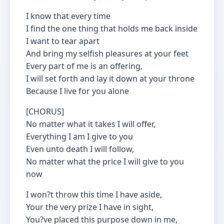
I know that every time
I find the one thing that holds me back inside
I want to tear apart
And bring my selfish pleasures at your feet
Every part of me is an offering,
I will set forth and lay it down at your throne
Because I live for you alone
[CHORUS]
No matter what it takes I will offer,
Everything I am I give to you
Even unto death I will follow,
No matter what the price I will give to you
now
I won?t throw this time I have aside,
Your the very prize I have in sight,
You?ve placed this purpose down in me,