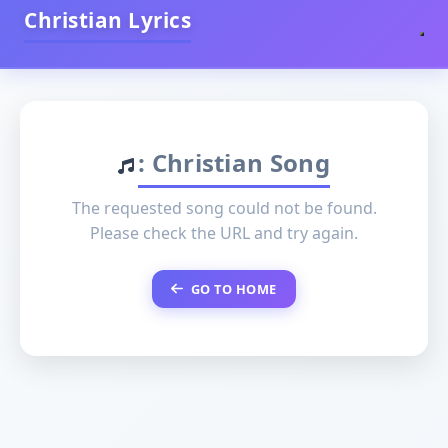
Christian Lyrics
: Christian Song
The requested song could not be found.
Please check the URL and try again.
GO TO HOME