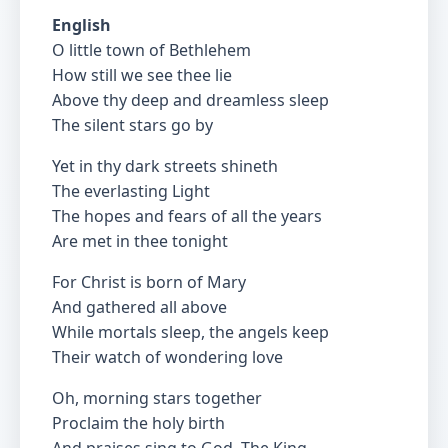
English
O little town of Bethlehem
How still we see thee lie
Above thy deep and dreamless sleep
The silent stars go by
Yet in thy dark streets shineth
The everlasting Light
The hopes and fears of all the years
Are met in thee tonight
For Christ is born of Mary
And gathered all above
While mortals sleep, the angels keep
Their watch of wondering love
Oh, morning stars together
Proclaim the holy birth