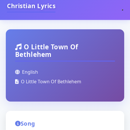
Christian Lyrics
O Little Town Of
Bethlehem
English
O Little Town Of Bethlehem
Song