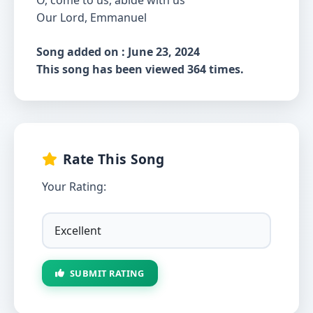
O, come to us, abide with us
Our Lord, Emmanuel
Song added on : June 23, 2024
This song has been viewed 364 times.
Rate This Song
Your Rating:
SUBMIT RATING