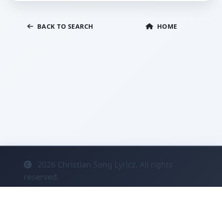
BACK TO SEARCH
HOME
2026
Christian Song Lyricz. All rights
reserved.
Contact
Privacy