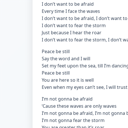
I don’t want to be afraid
Every time I face the waves
I don’t want to be afraid, I don’t want to
I don’t want to fear the storm
Just because I hear the roar
I don’t want to fear the storm, I don’t w
Peace be still
Say the word and I will
Set my feet upon the sea, till I’m dancin
Peace be still
You are here so it is well
Even when my eyes can’t see, I will trust
I’m not gonna be afraid
‘Cause these waves are only waves
I’m not gonna be afraid, I’m not gonna 
I’m not gonna fear the storm
You are greater than it’s roar