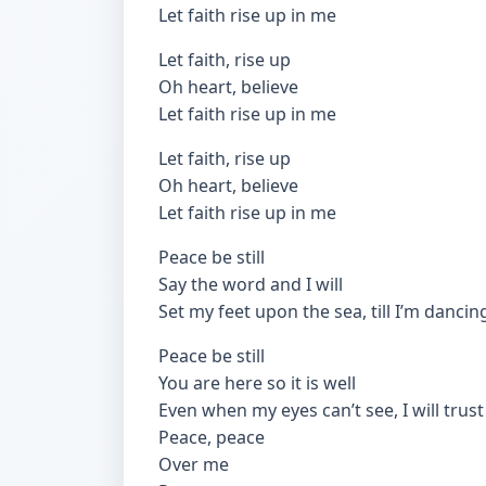
Let faith rise up in me
Let faith, rise up
Oh heart, believe
Let faith rise up in me
Let faith, rise up
Oh heart, believe
Let faith rise up in me
Peace be still
Say the word and I will
Set my feet upon the sea, till I’m dancin
Peace be still
You are here so it is well
Even when my eyes can’t see, I will trust
Peace, peace
Over me