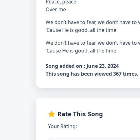
Peace, peace
Over me
We don’t have to fear, we don’t have to
‘Cause He is good, all the time
We don’t have to fear, we don’t have to
‘Cause He is good, all the time
Song added on : June 23, 2024
This song has been viewed 367 times.
Rate This Song
Your Rating: