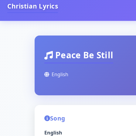
Christian Lyrics
Peace Be Still
English
Song
English