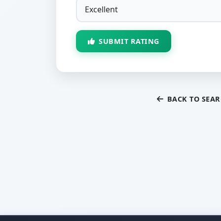
SUBMIT RATING
BACK TO SEA