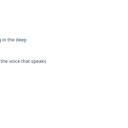
g in the deep
 the voice that speaks