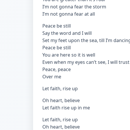
I’m not gonna fear the storm
I’m not gonna fear at all
Peace be still
Say the word and I will
Set my feet upon the sea, till I’m dancin
Peace be still
You are here so it is well
Even when my eyes can’t see, I will trust
Peace, peace
Over me
Let faith, rise up
Oh heart, believe
Let faith rise up in me
Let faith, rise up
Oh heart, believe