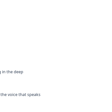
g in the deep
 the voice that speaks