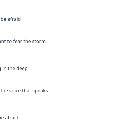
 be afraid
ant to fear the storm
g in the deep
 the voice that speaks
be afraid