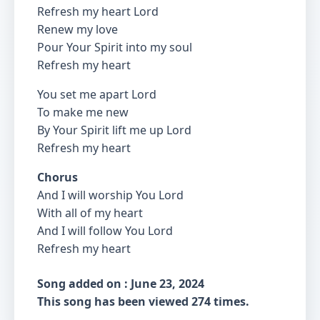
Refresh my heart Lord
Renew my love
Pour Your Spirit into my soul
Refresh my heart
You set me apart Lord
To make me new
By Your Spirit lift me up Lord
Refresh my heart
Chorus
And I will worship You Lord
With all of my heart
And I will follow You Lord
Refresh my heart
Song added on : June 23, 2024
This song has been viewed 274 times.