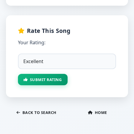
Rate This Song
Your Rating:
SUBMIT RATING
BACK TO SEARCH
HOME