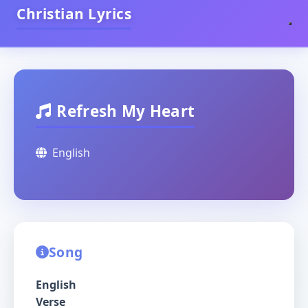
Christian Lyrics
Refresh My Heart
English
Song
English
Verse