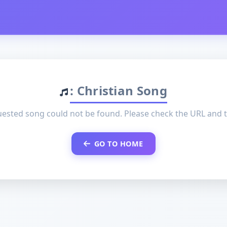
: Christian Song
ested song could not be found. Please check the URL and t
GO TO HOME