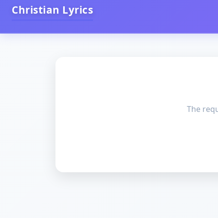
Christian Lyrics
The requ