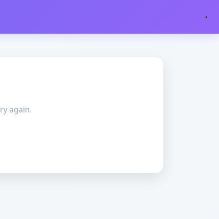
ry again.