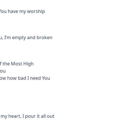
, You have my worship
You, I’m empty and broken
of the Most High
You
 know how bad I need You
y heart, I pour it all out