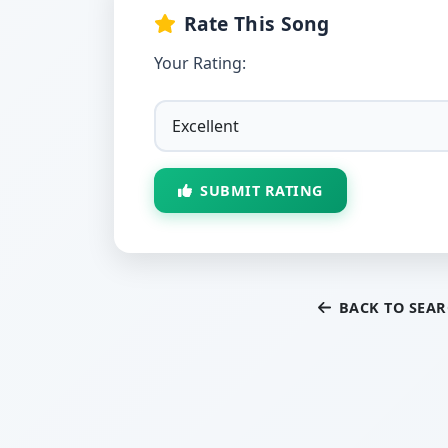
Rate This Song
Your Rating:
SUBMIT RATING
BACK TO SEA