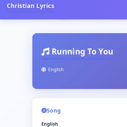
Christian Lyrics
Running To You
English
Song
English