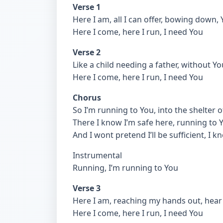
Verse 1
Here I am, all I can offer, bowing down
Here I come, here I run, I need You
Verse 2
Like a child needing a father, without 
Here I come, here I run, I need You
Chorus
So I’m running to You, into the shelter 
There I know I’m safe here, running to 
And I wont pretend I’ll be sufficient, I
Instrumental
Running, I’m running to You
Verse 3
Here I am, reaching my hands out, hear m
Here I come, here I run, I need You