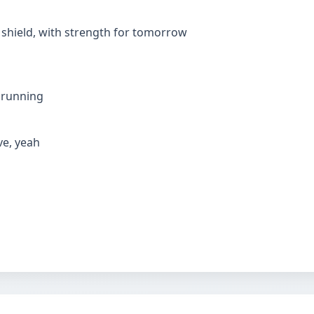
my shield, with strength for tomorrow
m running
ive, yeah