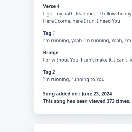
Verse 4
Light my path, lead me, I’ll follow, be 
Here I come, here I run, I need You
Tag
1
I’m running, yeah I’m running, Yeah, I’
Bridge
For without You, I can’t make it, I can’t l
Tag
2
I’m running, running to You
Song added on : June 23, 2024
This song has been viewed 373 times.