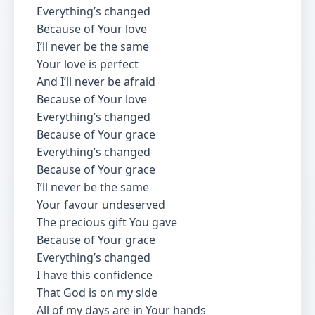
Everything’s changed
Because of Your love
I’ll never be the same
Your love is perfect
And I’ll never be afraid
Because of Your love
Everything’s changed
Because of Your grace
Everything’s changed
Because of Your grace
I’ll never be the same
Your favour undeserved
The precious gift You gave
Because of Your grace
Everything’s changed
I have this confidence
That God is on my side
All of my days are in Your hands