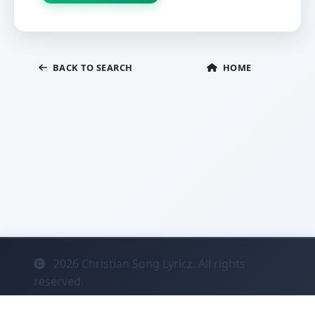
BACK TO SEARCH
HOME
2026
Christian Song Lyricz. All rights
reserved.
Contact