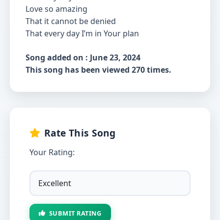
Love so amazing
That it cannot be denied
That every day I’m in Your plan
Song added on : June 23, 2024
This song has been viewed 270 times.
Rate This Song
Your Rating:
SUBMIT RATING