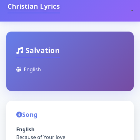
Christian Lyrics
Salvation
English
Song
English
Because of Your love