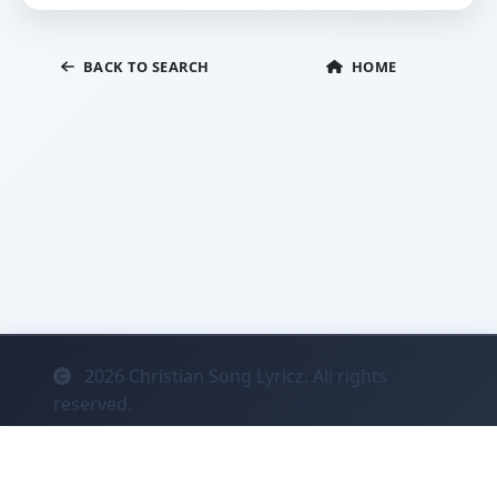
BACK TO SEARCH
HOME
2026
Christian Song Lyricz. All rights
reserved.
Contact
Privacy