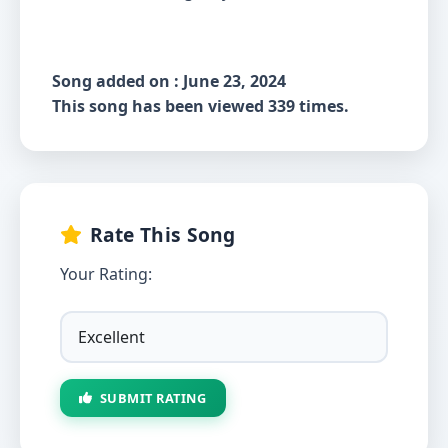
Song added on : June 23, 2024
This song has been viewed 339 times.
Rate This Song
Your Rating:
SUBMIT RATING