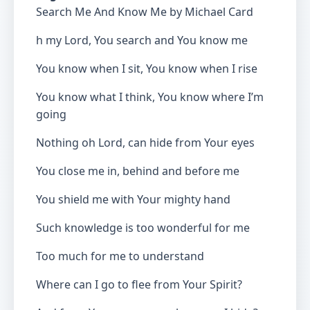
Search Me And Know Me by Michael Card
h my Lord, You search and You know me
You know when I sit, You know when I rise
You know what I think, You know where I’m
going
Nothing oh Lord, can hide from Your eyes
You close me in, behind and before me
You shield me with Your mighty hand
Such knowledge is too wonderful for me
Too much for me to understand
Where can I go to flee from Your Spirit?