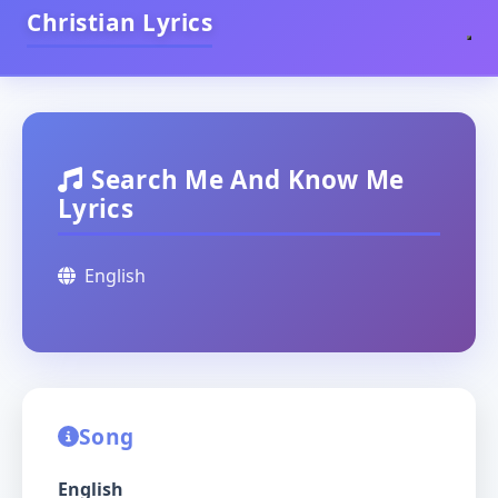
Christian Lyrics
Search Me And Know Me
Lyrics
English
Song
English