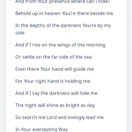
And from Your presence where can I hide?
Behold up in heaven You’re there beside me
In the depths of the darkness You’re by my
side
And if I rise on the wings of the morning
Or settle on the far side of the sea
Even there Your hand will guide me
For Your right hand is holding me
And if I say the darkness will hide me
The night will shine as bright as day
So search me Lord and lovingly lead me
In Your everlasting Way