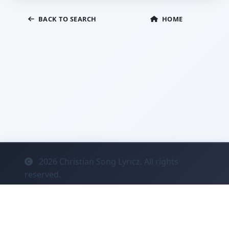
BACK TO SEARCH
HOME
2026
Christian Song Lyricz. All rights
reserved.
Contact
Privacy