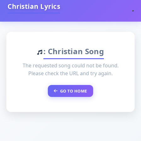
Christian Lyrics
: Christian Song
The requested song could not be found.
Please check the URL and try again.
GO TO HOME