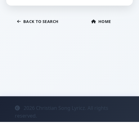
BACK TO SEARCH
HOME
2026
Christian Song Lyricz. All rights
reserved.
Contact
Privacy