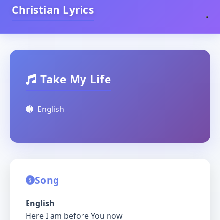
Christian Lyrics
Take My Life
English
Song
English
Here I am before You now