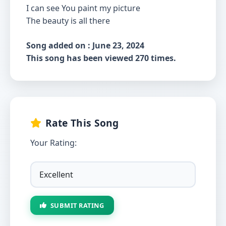
I can see You paint my picture
The beauty is all there
Song added on : June 23, 2024
This song has been viewed 270 times.
Rate This Song
Your Rating:
SUBMIT RATING