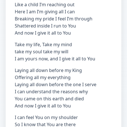
Like a child I’m reaching out
Here I am I’m giving all I can
Breaking my pride I feel I’m through
Shattered inside I run to You
And now I give it all to You
Take my life, Take my mind
take my soul take my will
I am yours now, and I give it all to You
Laying all down before my King
Offering all my everything
Laying all down before the one I serve
I can understand the reasons why
You came on this earth and died
And now I give it all to You
I can feel You on my shoulder
So I know that You are there