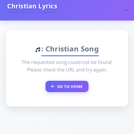
Christian Lyrics
: Christian Song
The requested song could not be found.
Please check the URL and try again.
GO TO HOME