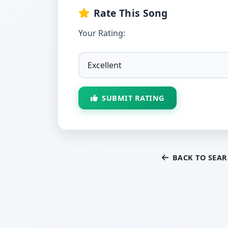
Rate This Song
Your Rating:
SUBMIT RATING
BACK TO SEA