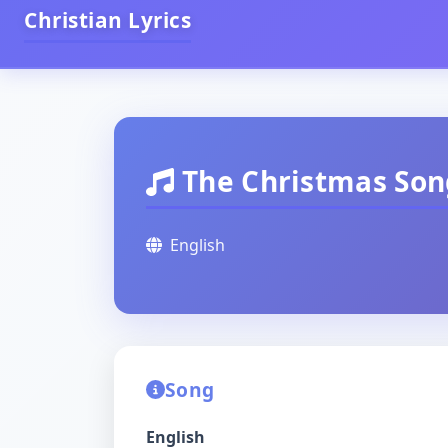
Christian Lyrics
The Christmas Son
English
Song
English