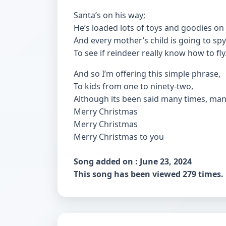
Santa’s on his way;
He’s loaded lots of toys and goodies on 
And every mother’s child is going to spy
To see if reindeer really know how to fly
And so I’m offering this simple phrase,
To kids from one to ninety-two,
Although its been said many times, man
Merry Christmas
Merry Christmas
Merry Christmas to you
Song added on : June 23, 2024
This song has been viewed 279 times.