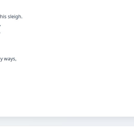
his sleigh.
,
.
y ways,