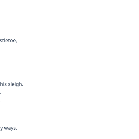
tletoe,
his sleigh.
,
.
y ways,