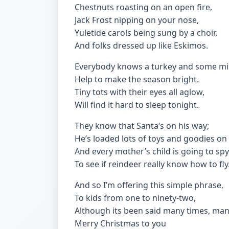
Chestnuts roasting on an open fire,
Jack Frost nipping on your nose,
Yuletide carols being sung by a choir,
And folks dressed up like Eskimos.
Everybody knows a turkey and some mis
Help to make the season bright.
Tiny tots with their eyes all aglow,
Will find it hard to sleep tonight.
They know that Santa’s on his way;
He’s loaded lots of toys and goodies on 
And every mother’s child is going to spy
To see if reindeer really know how to fly
And so I’m offering this simple phrase,
To kids from one to ninety-two,
Although its been said many times, man
Merry Christmas to you