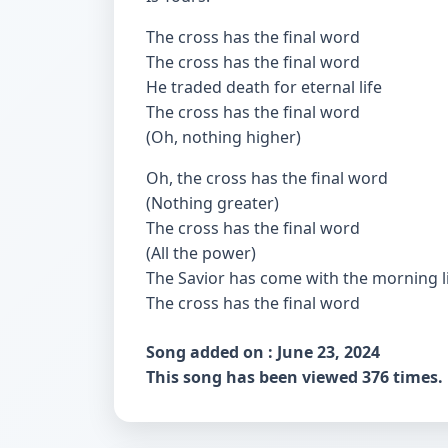
The cross has the final word
The cross has the final word
He traded death for eternal life
The cross has the final word
(Oh, nothing higher)
Oh, the cross has the final word
(Nothing greater)
The cross has the final word
(All the power)
The Savior has come with the morning l
The cross has the final word
Song added on : June 23, 2024
This song has been viewed 376 times.