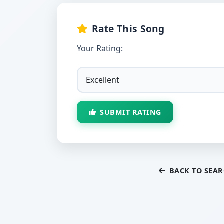
Rate This Song
Your Rating:
SUBMIT RATING
BACK TO SEA