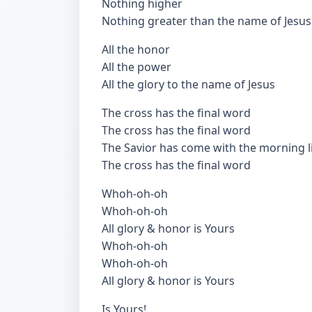
Nothing higher
Nothing greater than the name of Jesus
All the honor
All the power
All the glory to the name of Jesus
The cross has the final word
The cross has the final word
The Savior has come with the morning l
The cross has the final word
Whoh-oh-oh
Whoh-oh-oh
All glory & honor is Yours
Whoh-oh-oh
Whoh-oh-oh
All glory & honor is Yours
Is Yours!