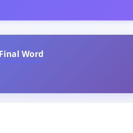
Final Word