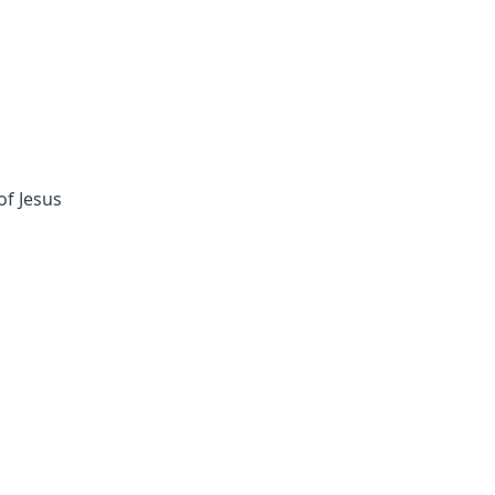
of Jesus