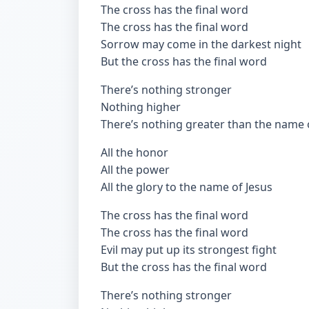
The cross has the final word
The cross has the final word
Sorrow may come in the darkest night
But the cross has the final word
There’s nothing stronger
Nothing higher
There’s nothing greater than the name 
All the honor
All the power
All the glory to the name of Jesus
The cross has the final word
The cross has the final word
Evil may put up its strongest fight
But the cross has the final word
There’s nothing stronger