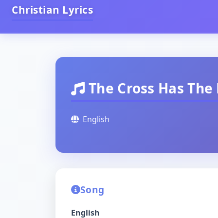
Christian Lyrics
The Cross Has The 
English
Song
English