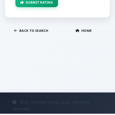
SUBMIT RATING
BACK TO SEARCH
HOME
2026
Christian Song Lyricz. All rights
reserved.