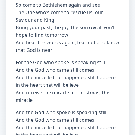
So come to Bethlehem again and see
The One who’s come to rescue us, our
Saviour and King
Bring your past, the joy, the sorrow all you’ll
hope to find tomorrow
And hear the words again, fear not and know
that God is near
For the God who spoke is speaking still
And the God who came still comes
And the miracle that happened still happens
in the heart that will believe
And receive the miracle of Christmas, the
miracle
And the God who spoke is speaking still
And the God who came still comes
And the miracle that happened still happens