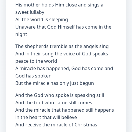
His mother holds Him close and sings a
sweet lullaby
All the world is sleeping
Unaware that God Himself has come in the
night
The shepherds tremble as the angels sing
And in their song the voice of God speaks
peace to the world
A miracle has happened, God has come and
God has spoken
But the miracle has only just begun
And the God who spoke is speaking still
And the God who came still comes
And the miracle that happened still happens
in the heart that will believe
And receive the miracle of Christmas