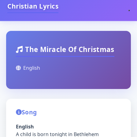
Christian Lyrics
The Miracle Of Christmas
English
Song
English
A child is born tonight in Bethlehem