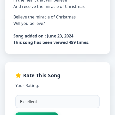
in the heart that will believe
And receive the miracle of Christmas
Believe the miracle of Christmas
Will you believe?
Song added on : June 23, 2024
This song has been viewed 489 times.
Rate This Song
Your Rating: