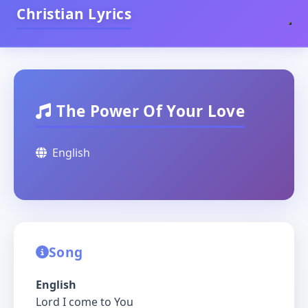
Christian Lyrics
The Power Of Your Love
English
Song
English
Lord I come to You