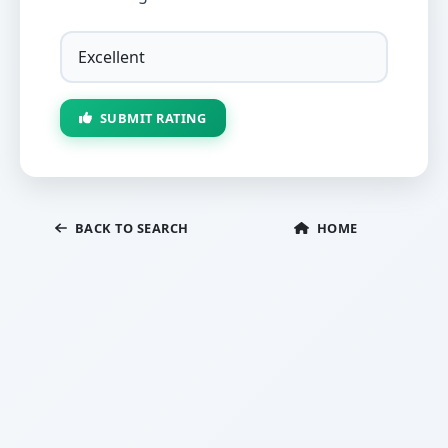
SUBMIT RATING
BACK TO SEARCH
HOME