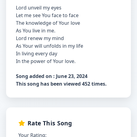
Lord unveil my eyes
Let me see You face to face
The knowledge of Your love
As You live in me.
Lord renew my mind
As Your will unfolds in my life
In living every day
In the power of Your love.
Song added on : June 23, 2024
This song has been viewed 452 times.
Rate This Song
Your Rating: