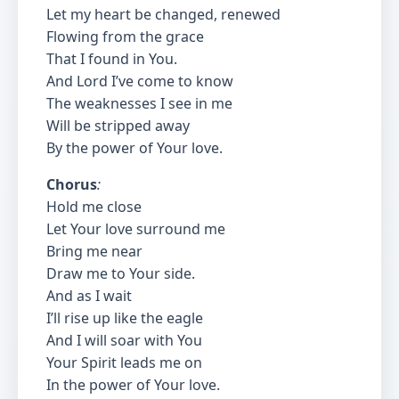
Let my heart be changed, renewed
Flowing from the grace
That I found in You.
And Lord I’ve come to know
The weaknesses I see in me
Will be stripped away
By the power of Your love.
Chorus
:
Hold me close
Let Your love surround me
Bring me near
Draw me to Your side.
And as I wait
I’ll rise up like the eagle
And I will soar with You
Your Spirit leads me on
In the power of Your love.