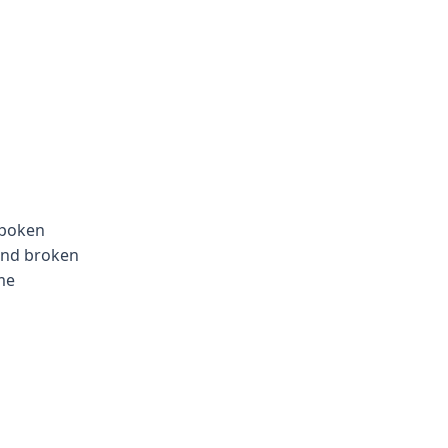
spoken
 and broken
me