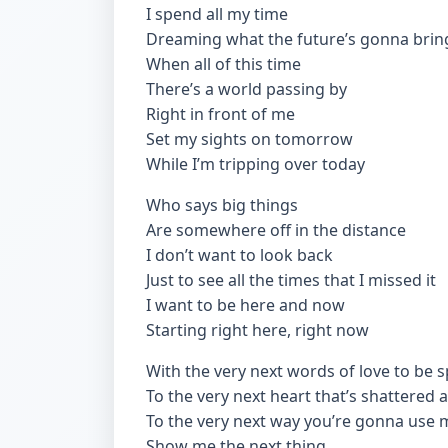
I spend all my time
Dreaming what the future’s gonna brin
When all of this time
There’s a world passing by
Right in front of me
Set my sights on tomorrow
While I’m tripping over today
Who says big things
Are somewhere off in the distance
I don’t want to look back
Just to see all the times that I missed it
I want to be here and now
Starting right here, right now
With the very next words of love to be 
To the very next heart that’s shattered
To the very next way you’re gonna use 
Show me the next thing