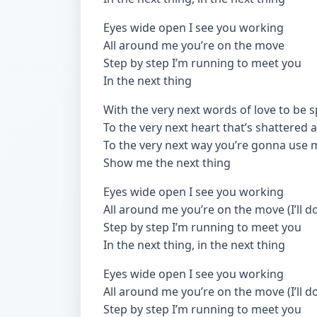
Eyes wide open I see you working
All around me you’re on the move
Step by step I’m running to meet you
In the next thing
With the very next words of love to be 
To the very next heart that’s shattered
To the very next way you’re gonna use 
Show me the next thing
Eyes wide open I see you working
All around me you’re on the move (I’ll d
Step by step I’m running to meet you
In the next thing, in the next thing
Eyes wide open I see you working
All around me you’re on the move (I’ll d
Step by step I’m running to meet you