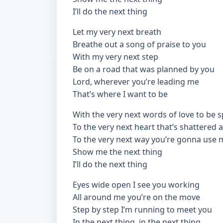
I’ll do the next thing
Let my very next breath
Breathe out a song of praise to you
With my very next step
Be on a road that was planned by you
Lord, wherever you’re leading me
That’s where I want to be
With the very next words of love to be 
To the very next heart that’s shattered
To the very next way you’re gonna use 
Show me the next thing
I’ll do the next thing
Eyes wide open I see you working
All around me you’re on the move
Step by step I’m running to meet you
In the next thing, in the next thing