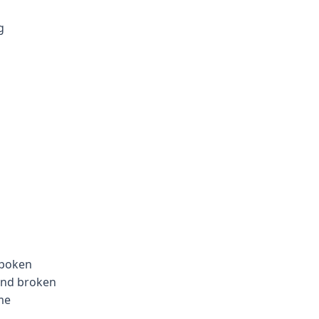
g
spoken
 and broken
me