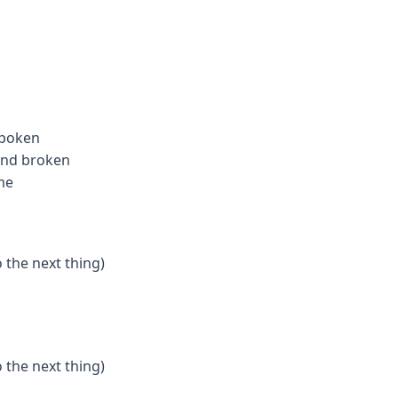
spoken
 and broken
me
o the next thing)
o the next thing)