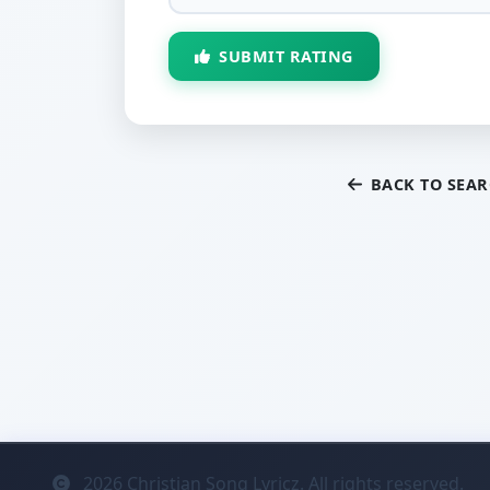
SUBMIT RATING
BACK TO SEA
2026
Christian Song Lyricz. All rights reserved.