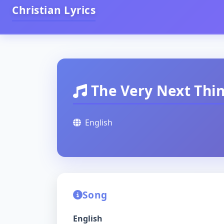
Christian Lyrics
The Very Next Thi
English
Song
English