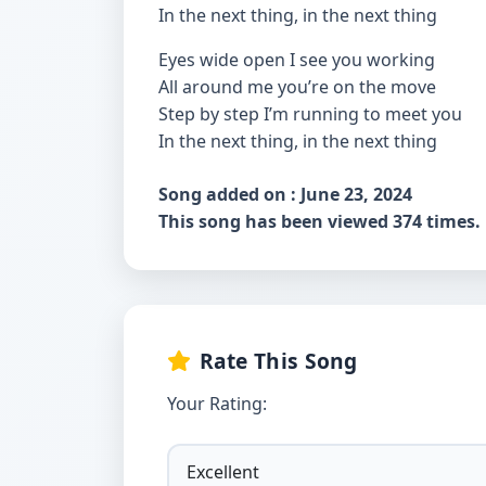
In the next thing, in the next thing
Eyes wide open I see you working
All around me you’re on the move
Step by step I’m running to meet you
In the next thing, in the next thing
Song added on : June 23, 2024
This song has been viewed 374 times.
Rate This Song
Your Rating: