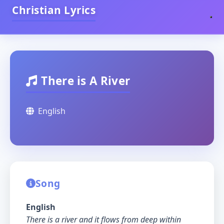
Christian Lyrics
There is A River
English
Song
English
There is a river and it flows from deep within