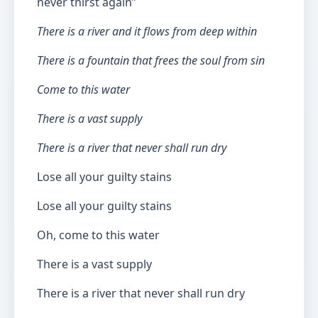
never thirst again”
There is a river and it flows from deep within
There is a fountain that frees the soul from sin
Come to this water
There is a vast supply
There is a river that never shall run dry
Lose all your guilty stains
Lose all your guilty stains
Oh, come to this water
There is a vast supply
There is a river that never shall run dry