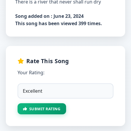
There is a river that never shall run dry
Song added on : June 23, 2024
This song has been viewed 399 times.
Rate This Song
Your Rating:
SUBMIT RATING