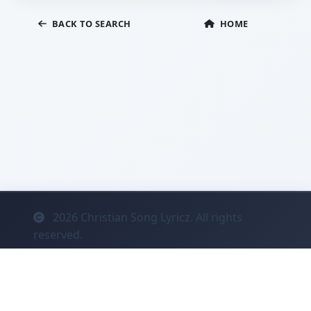
BACK TO SEARCH
HOME
2026
Christian Song Lyricz. All rights
reserved.
Contact
Privacy