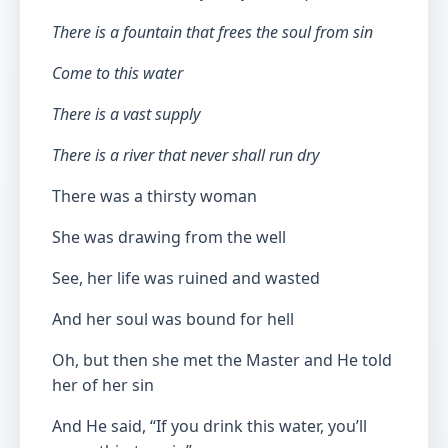
There is a fountain that frees the soul from sin
Come to this water
There is a vast supply
There is a river that never shall run dry
There was a thirsty woman
She was drawing from the well
See, her life was ruined and wasted
And her soul was bound for hell
Oh, but then she met the Master and He told
her of her sin
And He said, “If you drink this water, you’ll