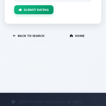
SUBMIT RATING
BACK TO SEARCH
HOME
2026
Christian Song Lyricz. All rights