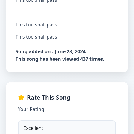
This too shall pass
This too shall pass
This too shall pass
Song added on : June 23, 2024
This song has been viewed 437 times.
Rate This Song
Your Rating: