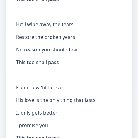
He’ll wipe away the tears
Restore the broken years
No reason you should fear
This too shall pass
From now ‘til forever
His love is the only thing that lasts
It only gets better
I promise you