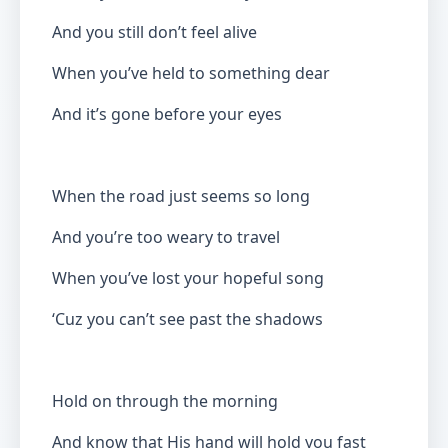
And you still don’t feel alive
When you’ve held to something dear
And it’s gone before your eyes
When the road just seems so long
And you’re too weary to travel
When you’ve lost your hopeful song
‘Cuz you can’t see past the shadows
Hold on through the morning
And know that His hand will hold you fast