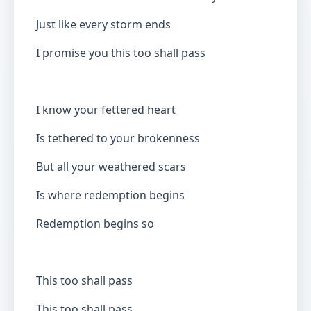
Just like every storm ends
I promise you this too shall pass
I know your fettered heart
Is tethered to your brokenness
But all your weathered scars
Is where redemption begins
Redemption begins so
This too shall pass
This too shall pass