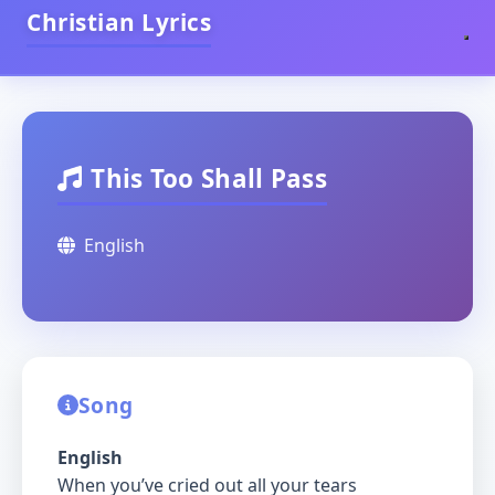
Christian Lyrics
This Too Shall Pass
English
Song
English
When you’ve cried out all your tears