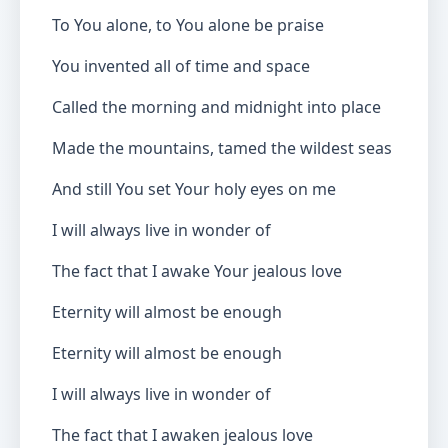
To You alone, to You alone be praise
You invented all of time and space
Called the morning and midnight into place
Made the mountains, tamed the wildest seas
And still You set Your holy eyes on me
I will always live in wonder of
The fact that I awake Your jealous love
Eternity will almost be enough
Eternity will almost be enough
I will always live in wonder of
The fact that I awaken jealous love