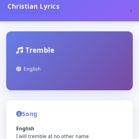
Christian Lyrics
Tremble
English
Song
English
I will tremble at no other name