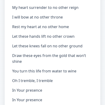
My heart surrender to no other reign
I will bow at no other throne
Rest my heart at no other home
Let these hands lift no other crown
Let these knees fall on no other ground
Draw these eyes from the gold that won’t
shine
You turn this life from water to wine
Oh I tremble, I tremble
In Your presence
In Your presence