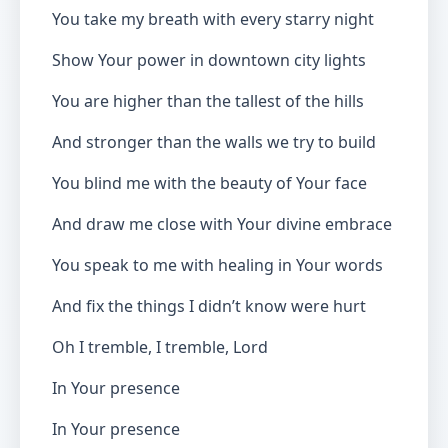
You take my breath with every starry night
Show Your power in downtown city lights
You are higher than the tallest of the hills
And stronger than the walls we try to build
You blind me with the beauty of Your face
And draw me close with Your divine embrace
You speak to me with healing in Your words
And fix the things I didn’t know were hurt
Oh I tremble, I tremble, Lord
In Your presence
In Your presence