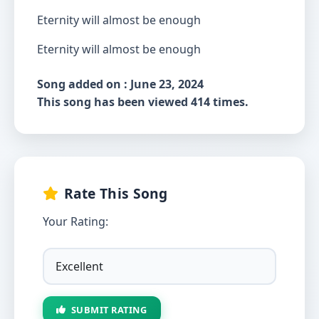
Eternity will almost be enough
Eternity will almost be enough
Song added on : June 23, 2024
This song has been viewed 414 times.
Rate This Song
Your Rating:
SUBMIT RATING