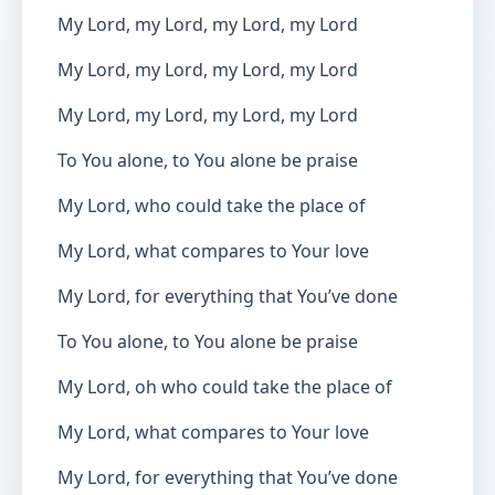
My Lord, my Lord, my Lord, my Lord
My Lord, my Lord, my Lord, my Lord
My Lord, my Lord, my Lord, my Lord
To You alone, to You alone be praise
My Lord, who could take the place of
My Lord, what compares to Your love
My Lord, for everything that You’ve done
To You alone, to You alone be praise
My Lord, oh who could take the place of
My Lord, what compares to Your love
My Lord, for everything that You’ve done