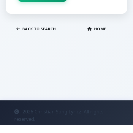
BACK TO SEARCH
HOME
2026
Christian Song Lyricz. All rights
reserved.
Contact