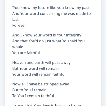
‘You know my future like you knew my past
And Your word concerning me was made to
last
Forever
And I know Your word is Your integrity
And that You’d do just what You said You
would
You are faithful
Heaven and earth will pass away
But Your word will remain
Your word will remain faithful
Now all I have be stripped away
But to You I remain
To You I remain faithful
I know that Your love is forever strong