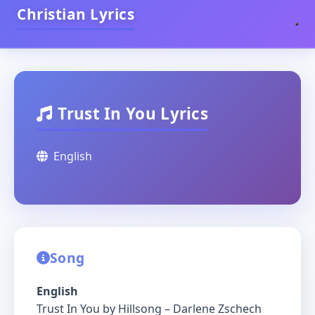
Christian Lyrics
Trust In You Lyrics
English
Song
English
Trust In You by Hillsong – Darlene Zschech