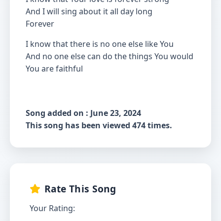
And I will sing about it all day long
Forever
I know that there is no one else like You
And no one else can do the things You would
You are faithful
Song added on : June 23, 2024
This song has been viewed 474 times.
Rate This Song
Your Rating: