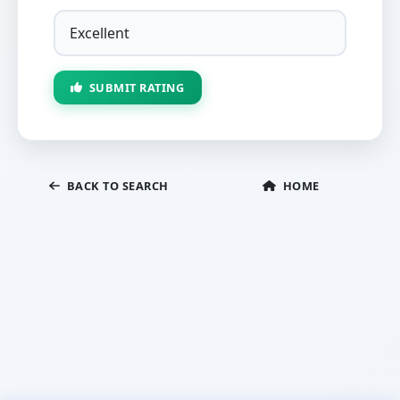
SUBMIT RATING
BACK TO SEARCH
HOME