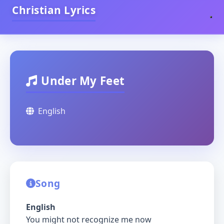
Christian Lyrics
Under My Feet
English
Song
English
You might not recognize me now