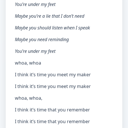
You’re under my feet
Maybe you’re a lie that I don’t need
Maybe you should listen when I speak
Maybe you need reminding
You’re under my feet
whoa, whoa
I think it’s time you meet my maker
I think it’s time you meet my maker
whoa, whoa,
I think it’s time that you remember
I think it’s time that you remember