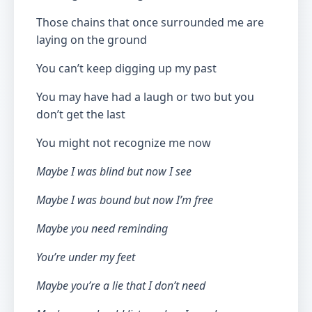
Those chains that once surrounded me are
laying on the ground
You can’t keep digging up my past
You may have had a laugh or two but you
don’t get the last
You might not recognize me now
Maybe I was blind but now I see
Maybe I was bound but now I’m free
Maybe you need reminding
You’re under my feet
Maybe you’re a lie that I don’t need