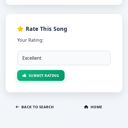
Rate This Song
Your Rating:
SUBMIT RATING
BACK TO SEARCH
HOME