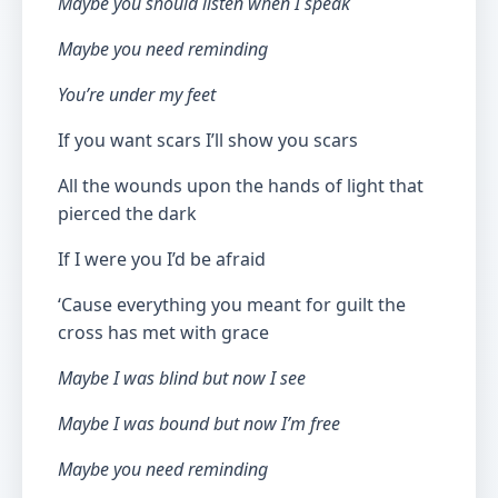
Maybe you should listen when I speak
Maybe you need reminding
You’re under my feet
If you want scars I’ll show you scars
All the wounds upon the hands of light that
pierced the dark
If I were you I’d be afraid
‘Cause everything you meant for guilt the
cross has met with grace
Maybe I was blind but now I see
Maybe I was bound but now I’m free
Maybe you need reminding