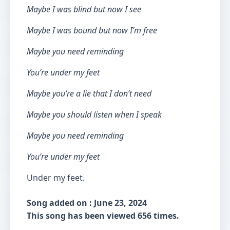
Maybe I was blind but now I see
Maybe I was bound but now I’m free
Maybe you need reminding
You’re under my feet
Maybe you’re a lie that I don’t need
Maybe you should listen when I speak
Maybe you need reminding
You’re under my feet
Under my feet.
Song added on : June 23, 2024
This song has been viewed 656 times.