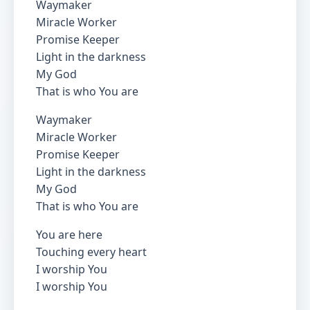
Waymaker
Miracle Worker
Promise Keeper
Light in the darkness
My God
That is who You are
Waymaker
Miracle Worker
Promise Keeper
Light in the darkness
My God
That is who You are
You are here
Touching every heart
I worship You
I worship You