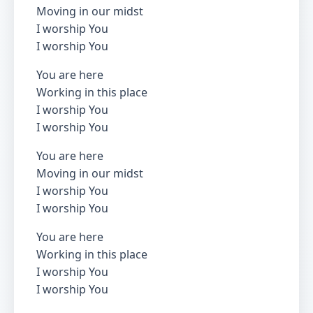
Moving in our midst
I worship You
I worship You
You are here
Working in this place
I worship You
I worship You
You are here
Moving in our midst
I worship You
I worship You
You are here
Working in this place
I worship You
I worship You