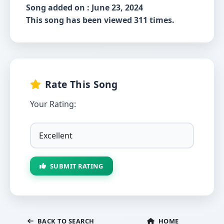
Song added on : June 23, 2024
This song has been viewed 311 times.
Rate This Song
Your Rating:
SUBMIT RATING
BACK TO SEARCH
HOME