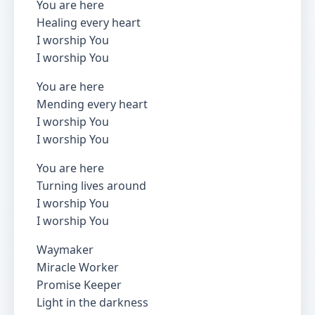
You are here
Healing every heart
I worship You
I worship You
You are here
Mending every heart
I worship You
I worship You
You are here
Turning lives around
I worship You
I worship You
Waymaker
Miracle Worker
Promise Keeper
Light in the darkness