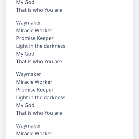
My God
That is who You are
Waymaker
Miracle Worker
Promise Keeper
Light in the darkness
My God
That is who You are
Waymaker
Miracle Worker
Promise Keeper
Light in the darkness
My God
That is who You are
Waymaker
Miracle Worker