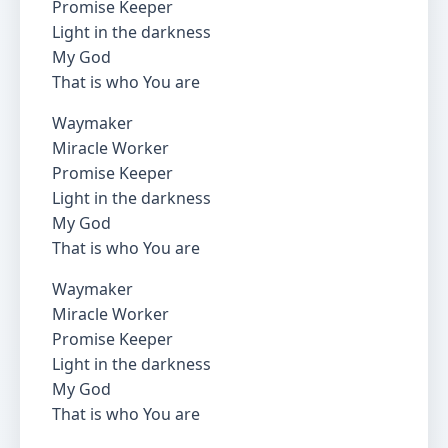
Promise Keeper
Light in the darkness
My God
That is who You are
Waymaker
Miracle Worker
Promise Keeper
Light in the darkness
My God
That is who You are
Waymaker
Miracle Worker
Promise Keeper
Light in the darkness
My God
That is who You are