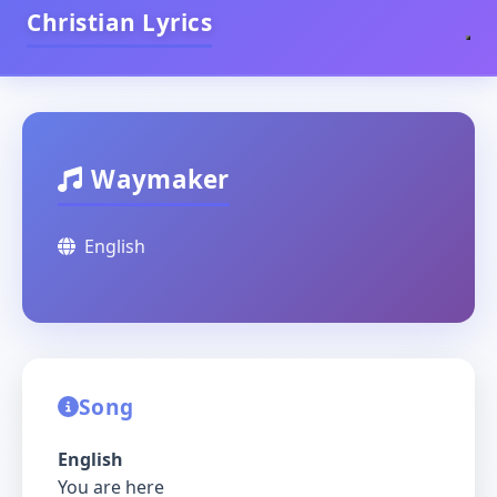
Christian Lyrics
Waymaker
English
Song
English
You are here