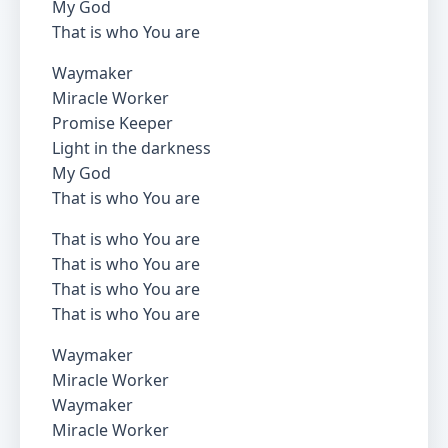
My God
That is who You are
Waymaker
Miracle Worker
Promise Keeper
Light in the darkness
My God
That is who You are
That is who You are
That is who You are
That is who You are
That is who You are
Waymaker
Miracle Worker
Waymaker
Miracle Worker