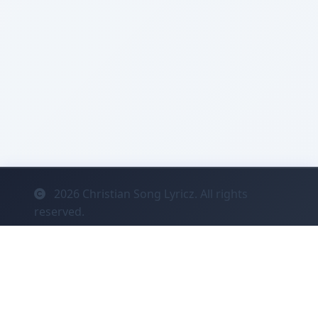
2026
Christian Song Lyricz. All rights
reserved.
Contact
Privacy
System