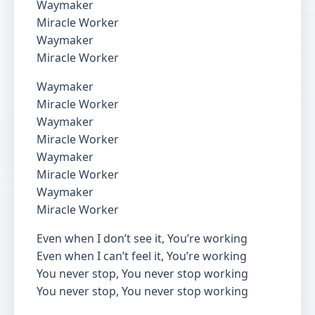
Waymaker
Miracle Worker
Waymaker
Miracle Worker
Waymaker
Miracle Worker
Waymaker
Miracle Worker
Waymaker
Miracle Worker
Waymaker
Miracle Worker
Even when I don’t see it, You’re working
Even when I can’t feel it, You’re working
You never stop, You never stop working
You never stop, You never stop working