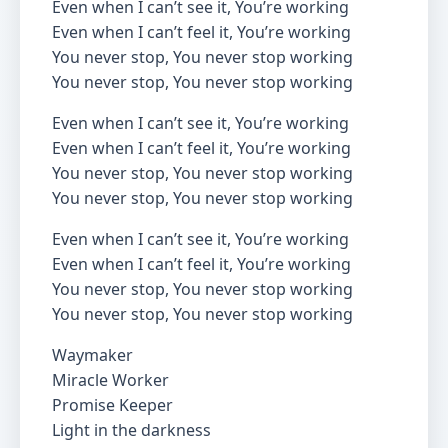
Even when I can’t see it, You’re working
Even when I can’t feel it, You’re working
You never stop, You never stop working
You never stop, You never stop working
Even when I can’t see it, You’re working
Even when I can’t feel it, You’re working
You never stop, You never stop working
You never stop, You never stop working
Even when I can’t see it, You’re working
Even when I can’t feel it, You’re working
You never stop, You never stop working
You never stop, You never stop working
Waymaker
Miracle Worker
Promise Keeper
Light in the darkness