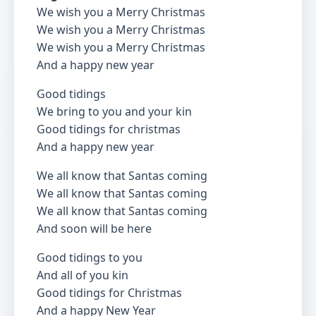
We wish you a Merry Christmas
We wish you a Merry Christmas
We wish you a Merry Christmas
And a happy new year
Good tidings
We bring to you and your kin
Good tidings for christmas
And a happy new year
We all know that Santas coming
We all know that Santas coming
We all know that Santas coming
And soon will be here
Good tidings to you
And all of you kin
Good tidings for Christmas
And a happy New Year