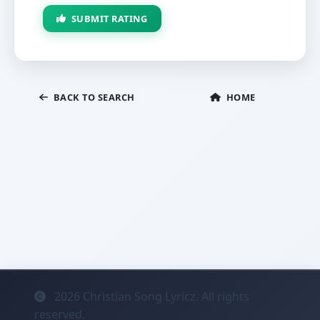
SUBMIT RATING
BACK TO SEARCH
HOME
2026
Christian Song Lyricz. All rights
reserved.