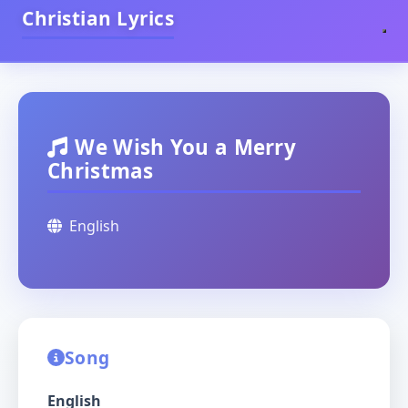
Christian Lyrics
We Wish You a Merry
Christmas
English
Song
English