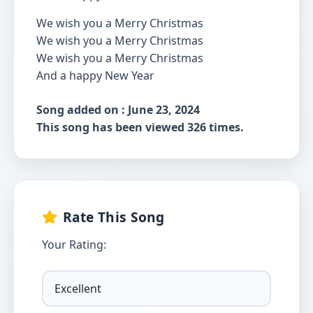
We wish you a Merry Christmas
We wish you a Merry Christmas
We wish you a Merry Christmas
And a happy New Year
Song added on : June 23, 2024
This song has been viewed 326 times.
Rate This Song
Your Rating: