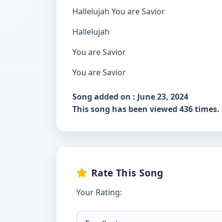
Hallelujah You are Savior
Hallelujah
You are Savior
You are Savior
Song added on : June 23, 2024
This song has been viewed 436 times.
Rate This Song
Your Rating: