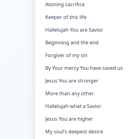
Atoning sacrifice
Keeper of this life
Hallelujah You are Savior
Beginning and the end
Forgiver of my sin
By Your mercy You have saved us
Jesus You are stronger
More than any other
Hallelujah what a Savior
Jesus You are higher
My soul’s deepest desire