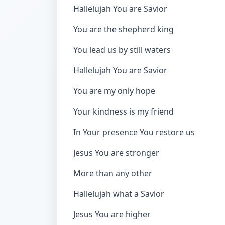
Hallelujah You are Savior
You are the shepherd king
You lead us by still waters
Hallelujah You are Savior
You are my only hope
Your kindness is my friend
In Your presence You restore us
Jesus You are stronger
More than any other
Hallelujah what a Savior
Jesus You are higher