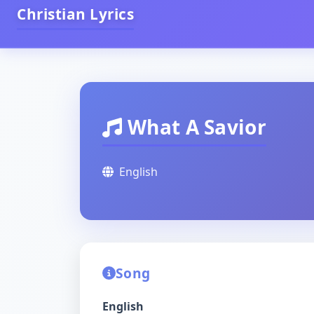
Christian Lyrics
What A Savior
English
Song
English