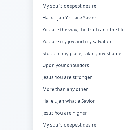
My soul’s deepest desire
Hallelujah You are Savior
You are the way, the truth and the life
You are my joy and my salvation
Stood in my place, taking my shame
Upon your shoulders
Jesus You are stronger
More than any other
Hallelujah what a Savior
Jesus You are higher
My soul’s deepest desire