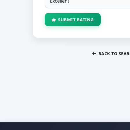
SUBMIT RATING
BACK TO SEA