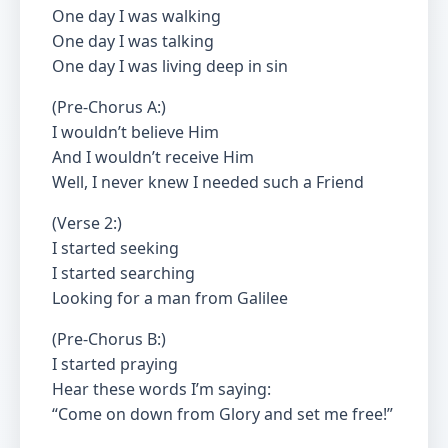
One day I was walking
One day I was talking
One day I was living deep in sin
(Pre-Chorus A:)
I wouldn’t believe Him
And I wouldn’t receive Him
Well, I never knew I needed such a Friend
(Verse 2:)
I started seeking
I started searching
Looking for a man from Galilee
(Pre-Chorus B:)
I started praying
Hear these words I’m saying:
“Come on down from Glory and set me free!”