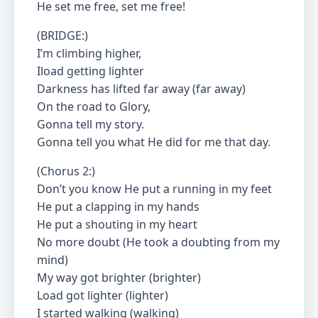
He set me free, set me free!
(BRIDGE:)
I’m climbing higher,
Iload getting lighter
Darkness has lifted far away (far away)
On the road to Glory,
Gonna tell my story.
Gonna tell you what He did for me that day.
(Chorus 2:)
Don’t you know He put a running in my feet
He put a clapping in my hands
He put a shouting in my heart
No more doubt (He took a doubting from my
mind)
My way got brighter (brighter)
Load got lighter (lighter)
I started walking (walking)