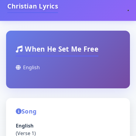
Christian Lyrics
When He Set Me Free
English
Song
English
(Verse 1)