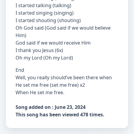
I started talking (talking)
I started singing (singing)
I started shouting (shouting)
Oh God said (God said if we would believe
Him)
God said if we would receive Him
I thank you Jesus (6x)
Oh my Lord (Oh my Lord)
End
Well, you really should’ve been there when
He set me free (set me free) x2
When He set me free.
Song added on : June 23, 2024
This song has been viewed 478 times.