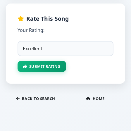
Rate This Song
Your Rating:
SUBMIT RATING
BACK TO SEARCH
HOME