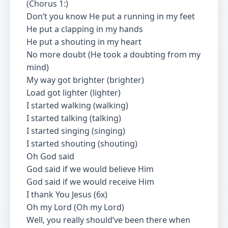
(Chorus 1:)
Don’t you know He put a running in my feet
He put a clapping in my hands
He put a shouting in my heart
No more doubt (He took a doubting from my
mind)
My way got brighter (brighter)
Load got lighter (lighter)
I started walking (walking)
I started talking (talking)
I started singing (singing)
I started shouting (shouting)
Oh God said
God said if we would believe Him
God said if we would receive Him
I thank You Jesus (6x)
Oh my Lord (Oh my Lord)
Well, you really should’ve been there when