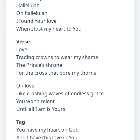
Hallelujah
Oh hallelujah
I found Your love
When I lost my heart to You
Verse
Love
Trading crowns to wear my shame
The Prince’s throne
For the cross that bore my thorns
Oh love
Like crashing waves of endless grace
You won’t relent
Until all I am is Yours
Tag
You have my heart oh God
And I have this love in You