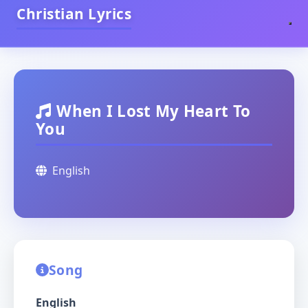
Christian Lyrics
When I Lost My Heart To
You
English
Song
English