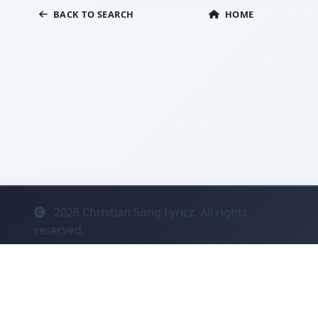
BACK TO SEARCH
HOME
2026
Christian Song Lyricz. All rights
reserved.
Contact
Privacy
System