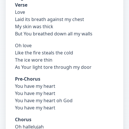
Verse
Love
Laid its breath against my chest
My skin was thick
But You breathed down all my walls
Oh love
Like the fire steals the cold
The ice wore thin
As Your light tore through my door
Pre-Chorus
You have my heart
You have my heart
You have my heart oh God
You have my heart
Chorus
Oh hallelujah