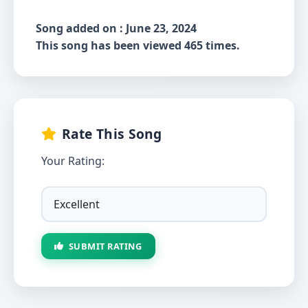
Song added on : June 23, 2024
This song has been viewed 465 times.
Rate This Song
Your Rating:
SUBMIT RATING