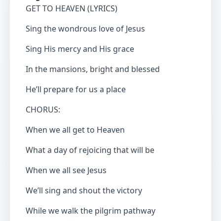
GET TO HEAVEN (LYRICS)
Sing the wondrous love of Jesus
Sing His mercy and His grace
In the mansions, bright and blessed
He’ll prepare for us a place
CHORUS:
When we all get to Heaven
What a day of rejoicing that will be
When we all see Jesus
We’ll sing and shout the victory
While we walk the pilgrim pathway