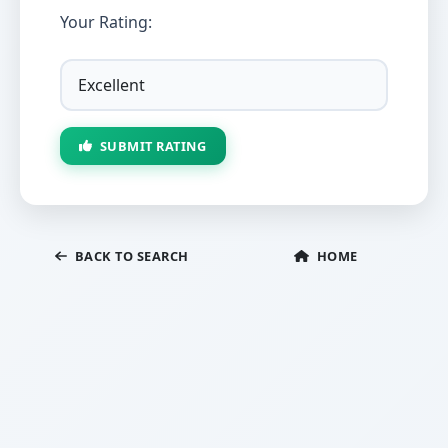
Your Rating:
SUBMIT RATING
BACK TO SEARCH
HOME