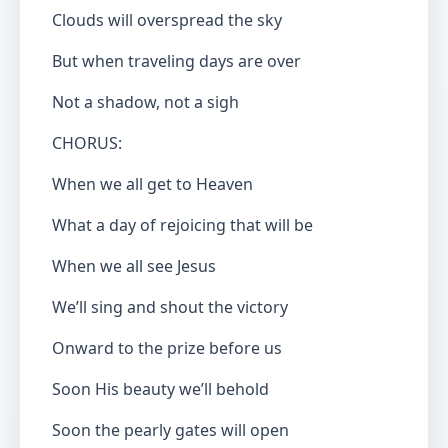
Clouds will overspread the sky
But when traveling days are over
Not a shadow, not a sigh
CHORUS:
When we all get to Heaven
What a day of rejoicing that will be
When we all see Jesus
We’ll sing and shout the victory
Onward to the prize before us
Soon His beauty we’ll behold
Soon the pearly gates will open