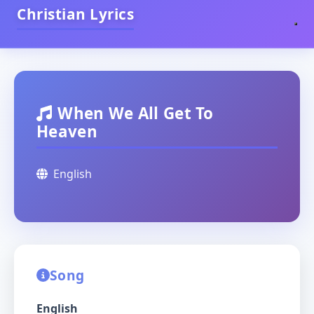
Christian Lyrics
When We All Get To
Heaven
English
Song
English