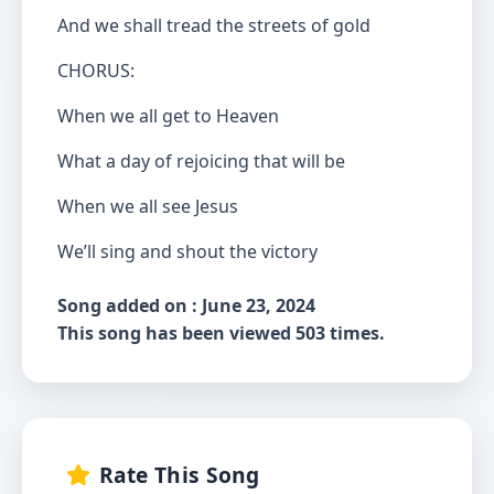
And we shall tread the streets of gold
CHORUS:
When we all get to Heaven
What a day of rejoicing that will be
When we all see Jesus
We’ll sing and shout the victory
Song added on : June 23, 2024
This song has been viewed 503 times.
Rate This Song