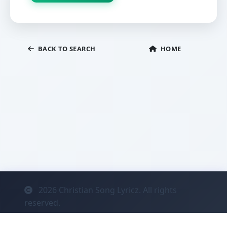
BACK TO SEARCH
HOME
2026
Christian Song Lyricz. All rights
reserved.
Contact