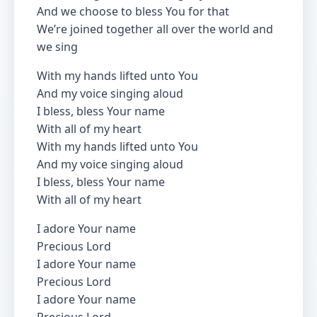
And we choose to bless You for that
We’re joined together all over the world and
we sing
With my hands lifted unto You
And my voice singing aloud
I bless, bless Your name
With all of my heart
With my hands lifted unto You
And my voice singing aloud
I bless, bless Your name
With all of my heart
I adore Your name
Precious Lord
I adore Your name
Precious Lord
I adore Your name