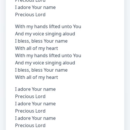
Precious Lord
I adore Your name
Precious Lord
With my hands lifted unto You
And my voice singing aloud
I bless, bless Your name
With all of my heart
With my hands lifted unto You
And my voice singing aloud
I bless, bless Your name
With all of my heart
I adore Your name
Precious Lord
I adore Your name
Precious Lord
I adore Your name
Precious Lord