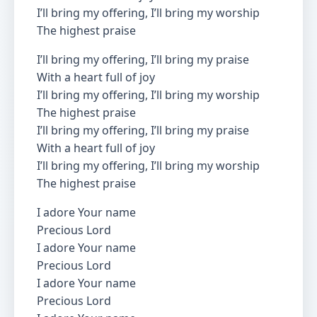
I’ll bring my offering, I’ll bring my worship
The highest praise
I’ll bring my offering, I’ll bring my praise
With a heart full of joy
I’ll bring my offering, I’ll bring my worship
The highest praise
I’ll bring my offering, I’ll bring my praise
With a heart full of joy
I’ll bring my offering, I’ll bring my worship
The highest praise
I adore Your name
Precious Lord
I adore Your name
Precious Lord
I adore Your name
Precious Lord