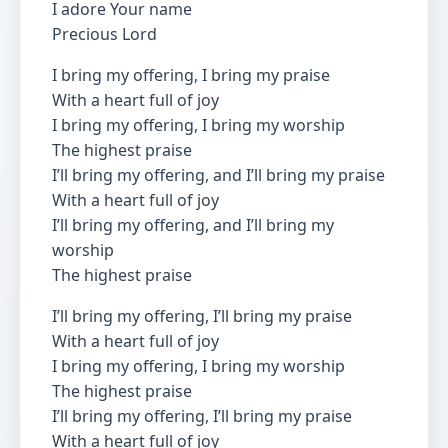
I adore Your name
Precious Lord
I bring my offering, I bring my praise
With a heart full of joy
I bring my offering, I bring my worship
The highest praise
I’ll bring my offering, and I’ll bring my praise
With a heart full of joy
I’ll bring my offering, and I’ll bring my
worship
The highest praise
I’ll bring my offering, I’ll bring my praise
With a heart full of joy
I bring my offering, I bring my worship
The highest praise
I’ll bring my offering, I’ll bring my praise
With a heart full of joy