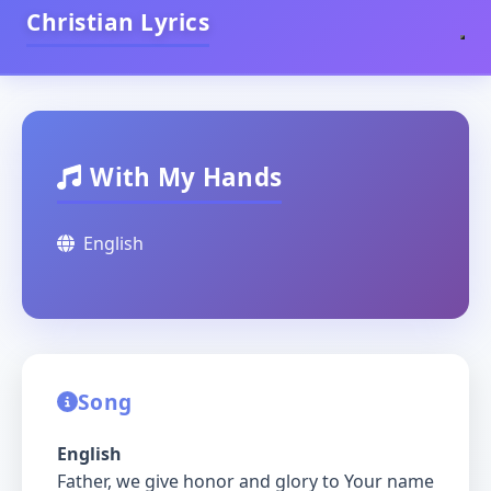
Christian Lyrics
With My Hands
English
Song
English
Father, we give honor and glory to Your name