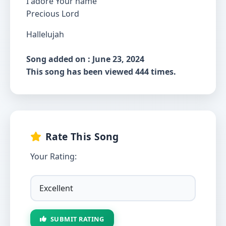
I adore Your name
Precious Lord
Hallelujah
Song added on : June 23, 2024
This song has been viewed 444 times.
Rate This Song
Your Rating:
SUBMIT RATING