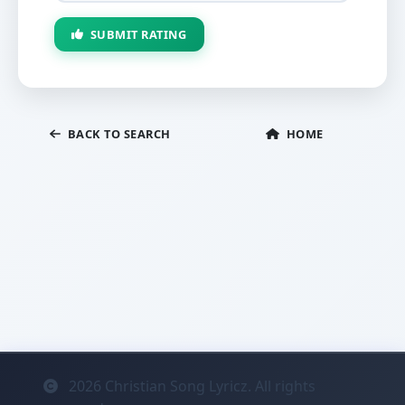
SUBMIT RATING
BACK TO SEARCH
HOME
2026
Christian Song Lyricz. All rights