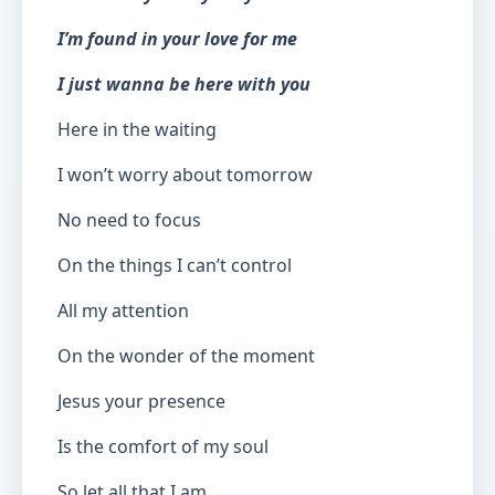
I’m found in your love for me
I just wanna be here with you
Here in the waiting
I won’t worry about tomorrow
No need to focus
On the things I can’t control
All my attention
On the wonder of the moment
Jesus your presence
Is the comfort of my soul
So let all that I am