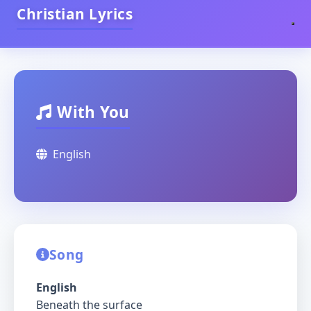
Christian Lyrics
With You
English
Song
English
Beneath the surface