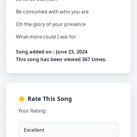
Be consumed with who you are
Oh the glory of your presence
What more could I ask for
Song added on : June 23, 2024
This song has been viewed 367 times.
Rate This Song
Your Rating: