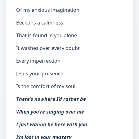
Of my anxious imagination
Beckons a calmness
That is found in you alone
It washes over every doubt
Every imperfection
Jesus your presence
Is the comfort of my soul
There’s nowhere I’d rather be
When you’re singing over me
I just wanna be here with you
I’m lost in your mystery