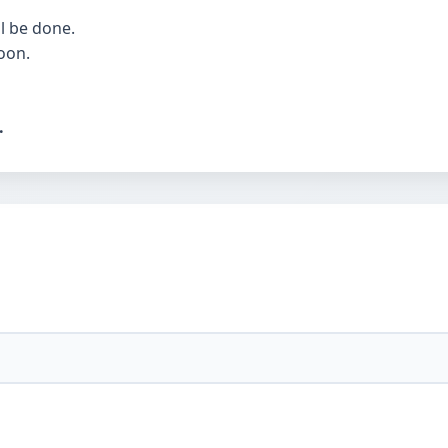
l be done.
oon.
.