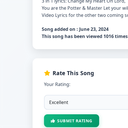
3 in 1 lyrics: Change My Heart Oh Lord,
You are the Potter & Master Let your wil
Video Lyrics for the other two coming s
Song added on : June 23, 2024
This song has been viewed 1016 times
Rate This Song
Your Rating:
SUBMIT RATING