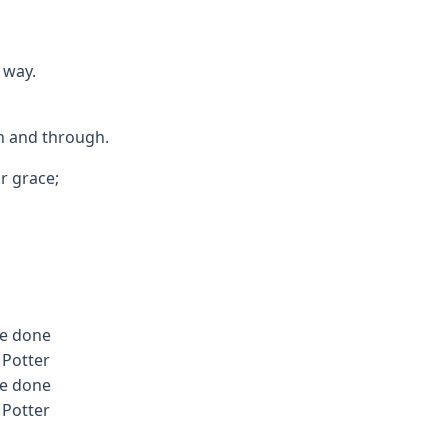
 way.
gh and through.
ur grace;
be done
 Potter
be done
 Potter