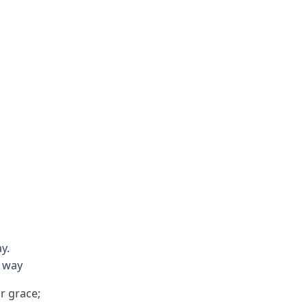
y.
 way
ur grace;