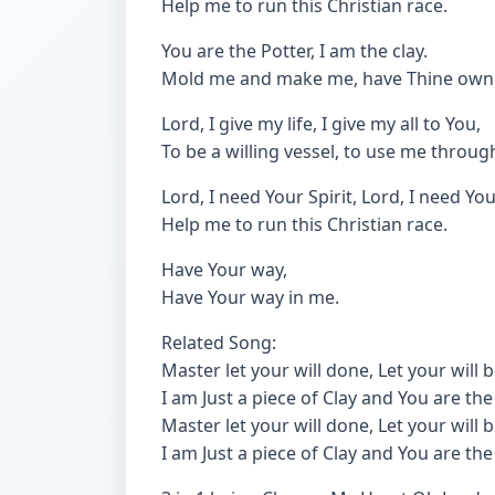
Help me to run this Christian race.
You are the Potter, I am the clay.
Mold me and make me, have Thine own
Lord, I give my life, I give my all to You,
To be a willing vessel, to use me throu
Lord, I need Your Spirit, Lord, I need Yo
Help me to run this Christian race.
Have Your way,
Have Your way in me.
Related Song:
Master let your will done, Let your will 
I am Just a piece of Clay and You are the
Master let your will done, Let your will 
I am Just a piece of Clay and You are the