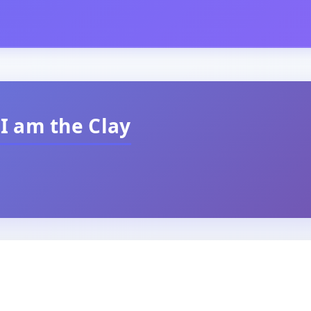
 I am the Clay