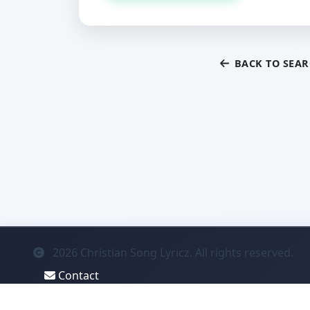
BACK TO SEA
2026
Christian Song Lyricz. All rights reserved.
Contact
Privacy