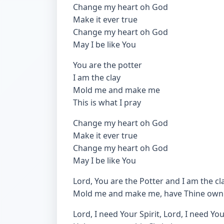
Change my heart oh God
Make it ever true
Change my heart oh God
May I be like You
You are the potter
I am the clay
Mold me and make me
This is what I pray
Change my heart oh God
Make it ever true
Change my heart oh God
May I be like You
Lord, You are the Potter and I am the cla
Mold me and make me, have Thine own
Lord, I need Your Spirit, Lord, I need Yo