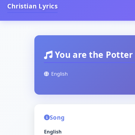
Christian Lyrics
You are the Potter
English
Song
English