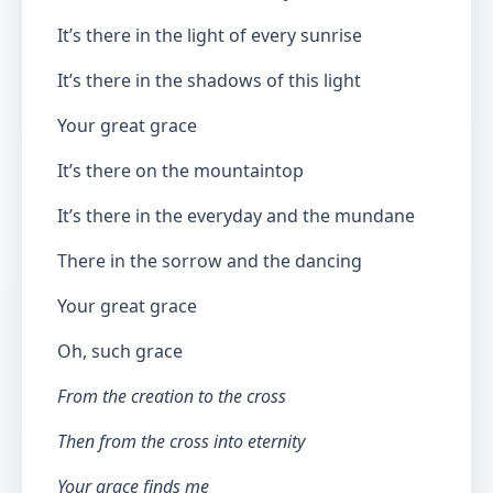
It’s there in the light of every sunrise
It’s there in the shadows of this light
Your great grace
It’s there on the mountaintop
It’s there in the everyday and the mundane
There in the sorrow and the dancing
Your great grace
Oh, such grace
From the creation to the cross
Then from the cross into eternity
Your grace finds me