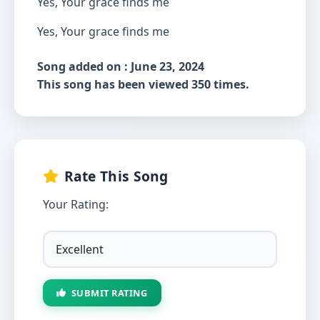
Yes, Your grace finds me
Yes, Your grace finds me
Song added on : June 23, 2024
This song has been viewed 350 times.
Rate This Song
Your Rating:
SUBMIT RATING