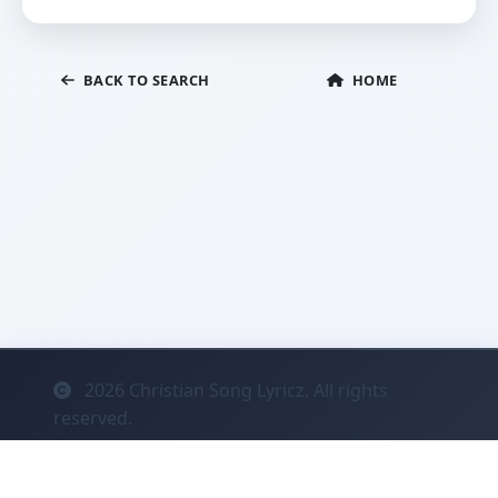
BACK TO SEARCH
HOME
2026
Christian Song Lyricz. All rights
reserved.
Contact