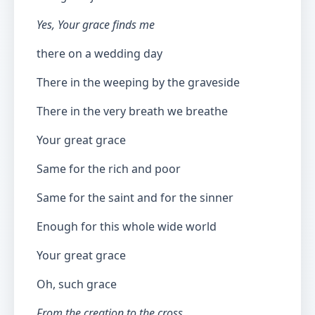
Yes, Your grace finds me
there on a wedding day
There in the weeping by the graveside
There in the very breath we breathe
Your great grace
Same for the rich and poor
Same for the saint and for the sinner
Enough for this whole wide world
Your great grace
Oh, such grace
From the creation to the cross