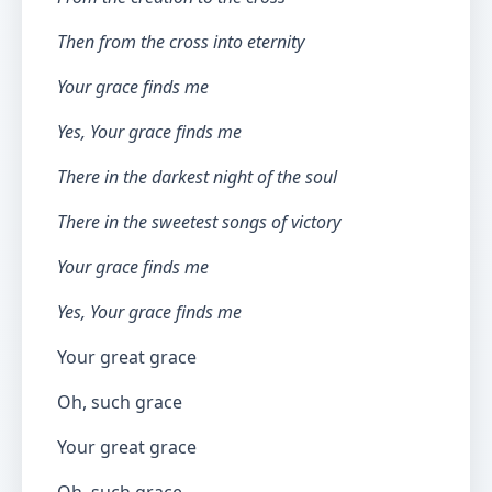
Then from the cross into eternity
Your grace finds me
Yes, Your grace finds me
There in the darkest night of the soul
There in the sweetest songs of victory
Your grace finds me
Yes, Your grace finds me
Your great grace
Oh, such grace
Your great grace