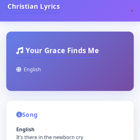
Christian Lyrics
Your Grace Finds Me
English
Song
English
It’s there in the newborn cry