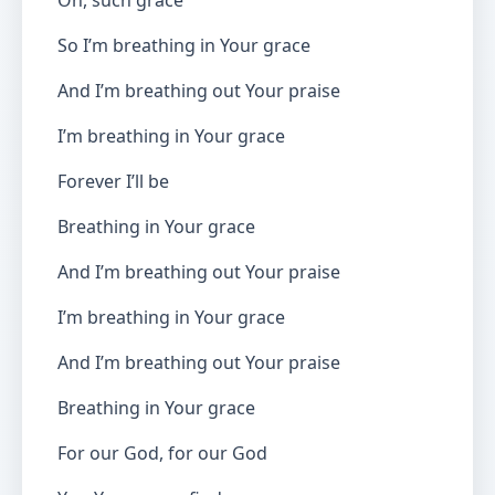
Oh, such grace
So I’m breathing in Your grace
And I’m breathing out Your praise
I’m breathing in Your grace
Forever I’ll be
Breathing in Your grace
And I’m breathing out Your praise
I’m breathing in Your grace
And I’m breathing out Your praise
Breathing in Your grace
For our God, for our God