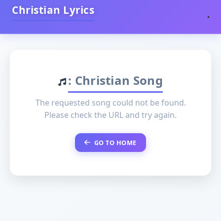
Christian Lyrics
: Christian Song
The requested song could not be found.
Please check the URL and try again.
GO TO HOME