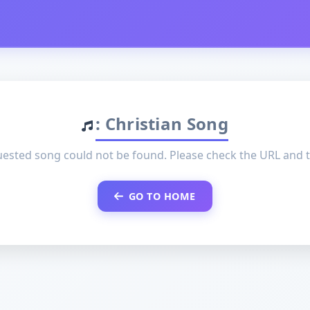
: Christian Song
ested song could not be found. Please check the URL and t
GO TO HOME