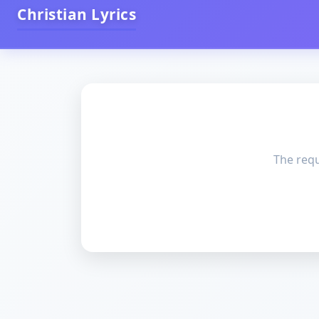
Christian Lyrics
The requ