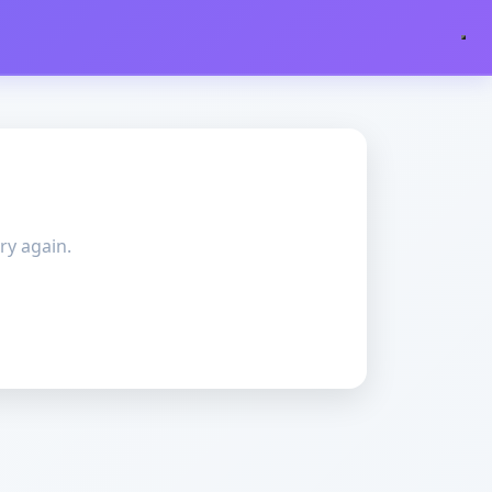
ry again.