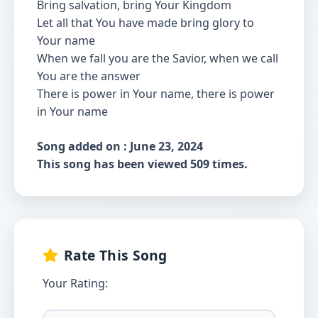
Bring salvation, bring Your Kingdom
Let all that You have made bring glory to
Your name
When we fall you are the Savior, when we call
You are the answer
There is power in Your name, there is power
in Your name
Song added on : June 23, 2024
This song has been viewed 509 times.
Rate This Song
Your Rating: