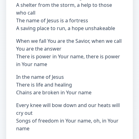
A shelter from the storm, a help to those
who call
The name of Jesus is a fortress
A saving place to run, a hope unshakeable
When we fall You are the Savior, when we call
You are the answer
There is power in Your name, there is power
in Your name
In the name of Jesus
There is life and healing
Chains are broken in Your name
Every knee will bow down and our heats will
cry out
Songs of freedom in Your name, oh, in Your
name