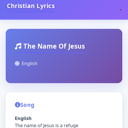
Christian Lyrics
The Name Of Jesus
English
Song
English
The name of Jesus is a refuge