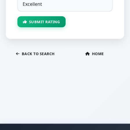
SUBMIT RATING
BACK TO SEARCH
HOME