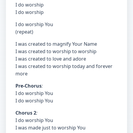
I do worship
I do worship
I do worship You
(repeat)
I was created to magnify Your Name
I was created to worship to worship
I was created to love and adore
I was created to worship today and forever
more
Pre-Chorus
:
I do worship You
I do worship You
Chorus 2
:
I do worship You
I was made just to worship You