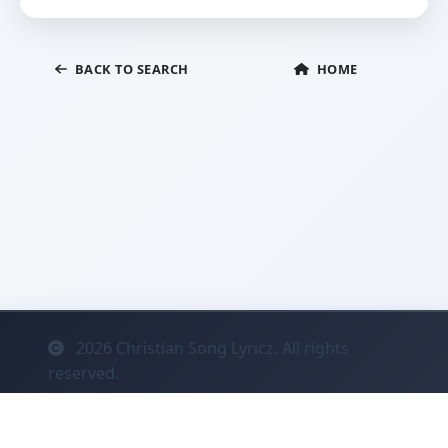
BACK TO SEARCH
HOME
2026
Christian Song Lyricz. All rights
reserved.
Contact
Privacy