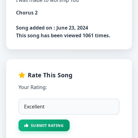
I was made to worship You
Chorus 2
Song added on : June 23, 2024
This song has been viewed 1061 times.
Rate This Song
Your Rating:
SUBMIT RATING