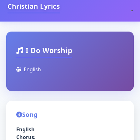
Christian Lyrics
I Do Worship
English
Song
English
Chorus
: