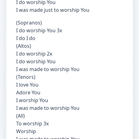
I do worship You
I was made just to worship You
(Sopranos)
I do worship You 3x
I do I do
(Altos)
I do worship 2x
I do worship You
I was made to worship You
(Tenors)
I love You
Adore You
I worship You
I was made to worship You
(All)
To worship 3x
Worship